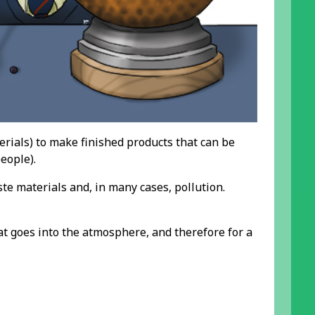
rials) to make finished products that can be
eople).
 materials and, in many cases, pollution.
t goes into the atmosphere, and therefore for a