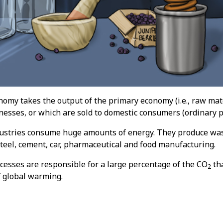
omy takes the output of the primary economy (i.e., raw mate
nesses, or which are sold to domestic consumers (ordinary p
stries consume huge amounts of energy. They produce waste
teel, cement, car, pharmaceutical and food manufacturing.
esses are responsible for a large percentage of the CO
tha
2
f global warming.