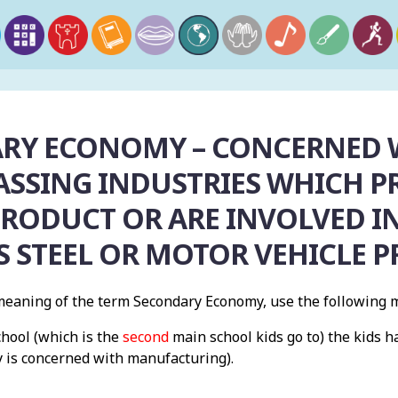
RY ECONOMY – CONCERNED 
SSING INDUSTRIES WHICH PR
PRODUCT OR ARE INVOLVED IN
S STEEL OR MOTOR VEHICLE 
eaning of the term Secondary Economy, use the following 
chool (which is the
second
main school kids go to) the kids 
 is concerned with manufacturing).