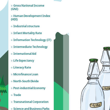
Gross National Income
(GNI)
Human Development Index
(HDI)
Industrial structure
Infant Mortality Rate
Information Technology (IT)
Intermediate Technology
International Aid
Life Expectancy
Literacy Rate
Microfinance Loan
North-South Divide
Post-industrial Economy
Trade
Transnational Corporation
Science and Business Parks