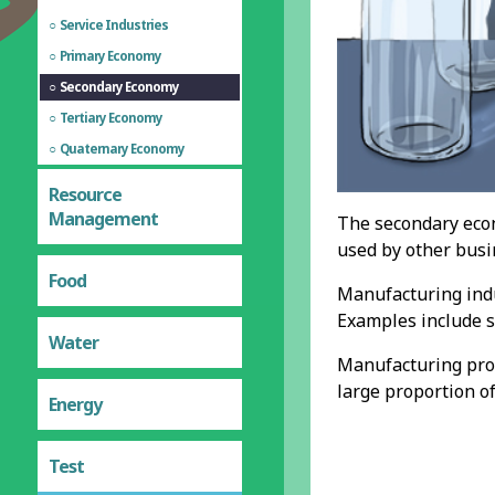
Service Industries
Primary Economy
Secondary Economy
Tertiary Economy
Quaternary Economy
Resource
Management
The secondary econ
used by other busi
Food
Manufacturing indu
Examples include s
Water
Manufacturing proc
large proportion o
Energy
Test