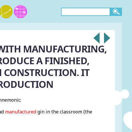
WITH MANUFACTURING,
ODUCE A FINISHED,
 CONSTRUCTION. IT
PRODUCTION
mnemonic:
had
manufactured
gin in the classroom (the