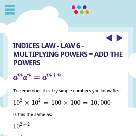
INDICES LAW - LAW 6 -
MULTIPLYING POWERS = ADD THE
POWERS
a
m
a
n
=
a
m
+
n
+
m
n
m
n
=
a
a
a
To remember this: try simple numbers you know first.
10
2
×
10
2
=
100
×
100
=
10
,
000
2
2
10
×
10
=
100
×
100
=
10
,
000
Is this the same as:
10
2
+
2
2
+
2
10
10
4
=
10
×
10
×
10
×
10
=
10
,
000