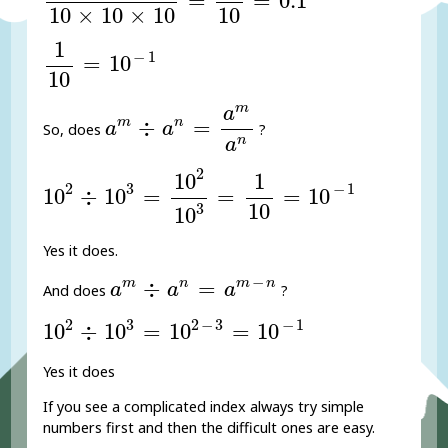
=
=
0.1
10
×
10
×
10
10
1
10
=
10
-
1
1
−
1
=
10
10
a
m
÷
a
n
=
a
m
a
n
m
a
m
n
÷
=
a
a
So, does
?
n
a
10
2
÷
10
3
=
10
2
10
3
=
1
10
=
10
-
1
2
10
1
2
3
−
1
10
÷
10
=
=
=
10
10
3
10
Yes it does.
a
m
÷
a
n
=
a
m
-
n
−
m
n
m
n
÷
=
a
a
a
And does
?
10
2
÷
10
3
=
10
2
-
3
=
10
-
1
2
3
2
−
3
−
1
10
÷
10
=
10
=
10
Yes it does
If you see a complicated index always try simple
numbers first and then the difficult ones are easy.