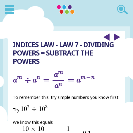
INDICES LAW - LAW 7 - DIVIDING
POWERS = SUBTRACT THE
POWERS
a
m
÷
a
n
=
a
m
a
n
=
a
m
-
n
m
a
−
m
n
m
n
÷
=
=
a
a
a
n
a
To remember this: try simple numbers you know first
10
2
÷
10
3
2
3
10
÷
10
Try
We know this equals
10
×
10
10
×
10
×
10
=
1
10
=
0.1
10
×
10
1