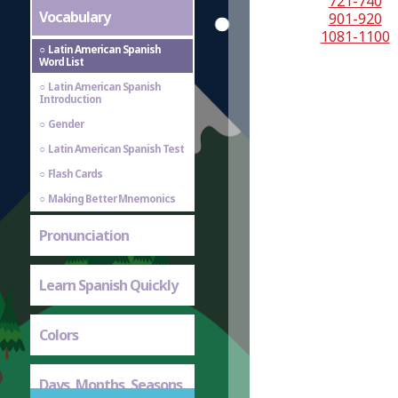
721-740
Vocabulary
901-920
1081-1100
Latin American Spanish
Word List
Latin American Spanish
Introduction
Gender
Latin American Spanish Test
Flash Cards
Making Better Mnemonics
Pronunciation
Learn Spanish Quickly
Colors
Days, Months, Seasons