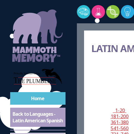
LATIN A
Home
1-20
Back to Languages -
181-200
Latin American Spanish
361-380
541-560