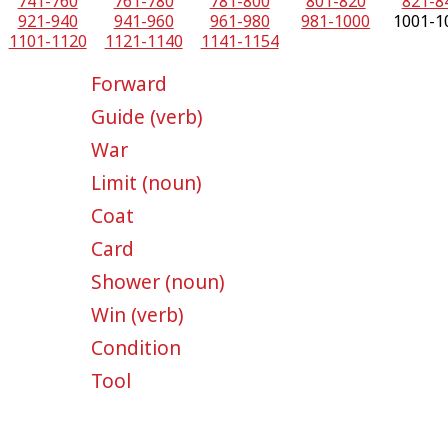
741-760
761-780
781-800
801-820
821-8
921-940
941-960
961-980
981-1000
1001-1
1101-1120
1121-1140
1141-1154
Forward
Guide (verb)
War
Limit (noun)
Coat
Card
Shower (noun)
Win (verb)
Condition
Tool