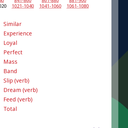
40
841-860
861-880
881-900
020
1021-1040
1041-1060
1061-1080
Similar
Experience
Loyal
Perfect
Mass
Band
Slip (verb)
Dream (verb)
Feed (verb)
Total