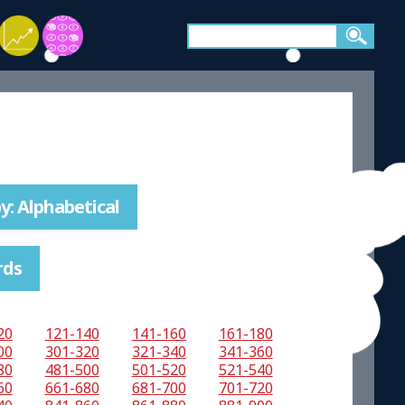
y: Alphabetical
rds
20
121-140
141-160
161-180
00
301-320
321-340
341-360
80
481-500
501-520
521-540
60
661-680
681-700
701-720