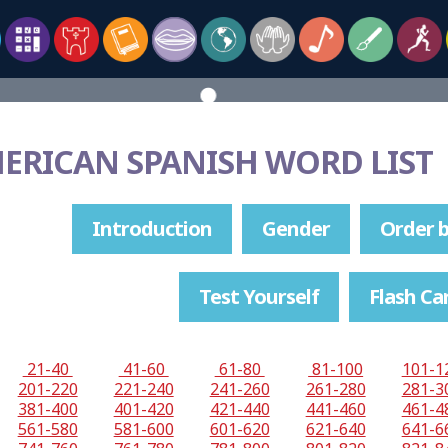
MERICAN SPANISH WORD LIST
Introduction
Gender
Order b
Test Yourself
Flash Ca
21-40
41-60
61-80
81-100
101-1
201-220
221-240
241-260
261-280
281-3
381-400
401-420
421-440
441-460
461-4
561-580
581-600
601-620
621-640
641-6