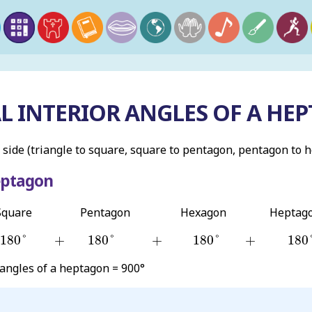
L INTERIOR ANGLES OF A HEP
 side (triangle to square, square to pentagon, pentagon to 
eptagon
Square
Pentagon
Hexagon
Heptag
180
°
180
°
180
°
180
+
+
+
180
°
+
180
°
+
180
°
+
180
 angles of a heptagon = 900°