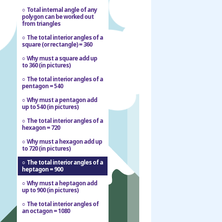
Total internal angle of any
polygon can be worked out
from triangles
The total interior angles of a
square (or rectangle) = 360
Why must a square add up
to 360 (in pictures)
The total interior angles of a
pentagon = 540
Why must a pentagon add
up to 540 (in pictures)
The total interior angles of a
hexagon = 720
Why must a hexagon add up
to 720 (in pictures)
The total interior angles of a
heptagon = 900
Why must a heptagon add
up to 900 (in pictures)
The total interior angles of
an octagon = 1080