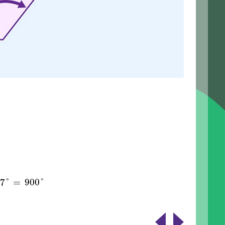
57
°
900
°
=
57
°
=
900
°