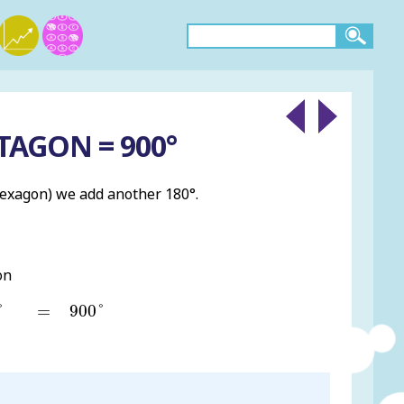
TAGON = 900°
hexagon) we add another 180°.
on
°
900
°
=
°
=
900
°