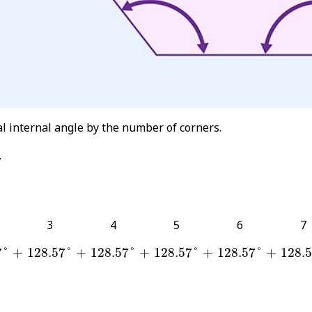
al internal angle by the number of corners.
.
3
4
5
6
7
7
°
128.57
°
128.57
°
128.57
°
128.57
°
128.
+
+
+
+
+
7
°
+
128.57
°
+
128.57
°
+
128.57
°
+
128.57
°
+
128.