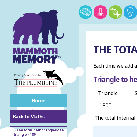
Circles
Congruent
Similar
THE TOTA
Vertex
Each time we add a
Angles
Triangle to h
Triangle
Radian
Home
180
°
+
180
°
+
Angles of polygons
Back to Maths
The total internal
Interior angles of polygons
The total interior angles of a
triangle = 180