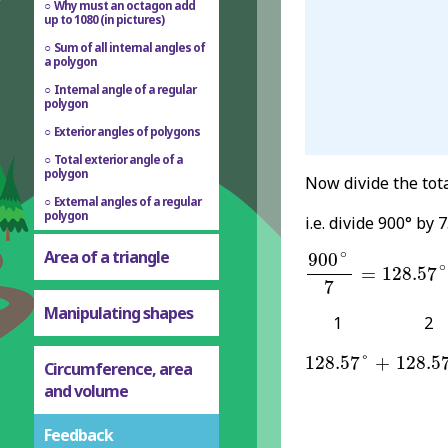
Why must an octagon add
up to 1080 (in pictures)
Sum of all internal angles of
a polygon
Internal angle of a regular
polygon
Exterior angles of polygons
Total exterior angle of a
polygon
Now divide the tot
External angles of a regular
polygon
i.e. divide 900° by 7
900
∘
7
=
128.57
∘
Area of a triangle
∘
900
∘
=
128.57
7
Manipulating shapes
1
2
128.57
°
128.5
+
128.57
°
+
128.5
Circumference, area
and volume
Feedback