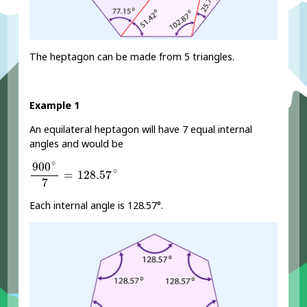
The heptagon can be made from 5 triangles.
Example 1
An equilateral heptagon will have 7 equal internal
angles and would be
900
∘
7
=
128.57
∘
∘
900
∘
=
128.57
7
Each internal angle is 128.57°.