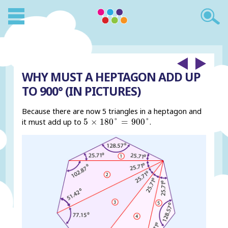
WHY MUST A HEPTAGON ADD UP
TO 900° (IN PICTURES)
Because there are now 5 triangles in a heptagon and
5
×
180
°
=
900
°
5
×
180
°
=
900
°
it must add up to
.