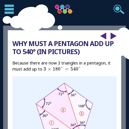
WHY MUST A PENTAGON ADD UP
TO 540° (IN PICTURES)
Because there are now 3 triangles in a pentagon, it
3
×
180
°
=
540
°
3
×
180
°
=
540
°
must add up to