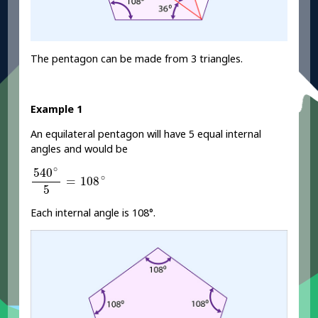
The pentagon can be made from 3 triangles.
Example 1
An equilateral pentagon will have 5 equal internal
angles and would be
540
∘
5
=
108
∘
∘
540
∘
=
108
5
Each internal angle is 108°.