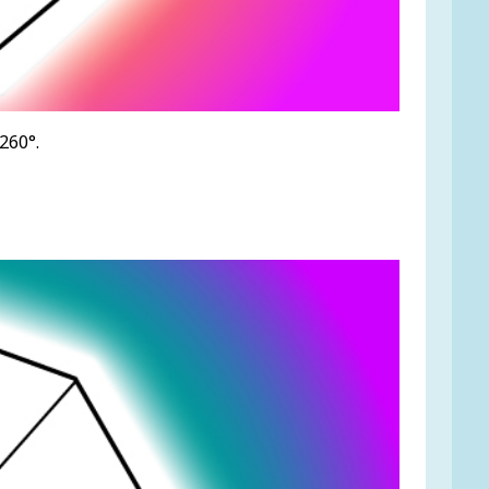
260°.