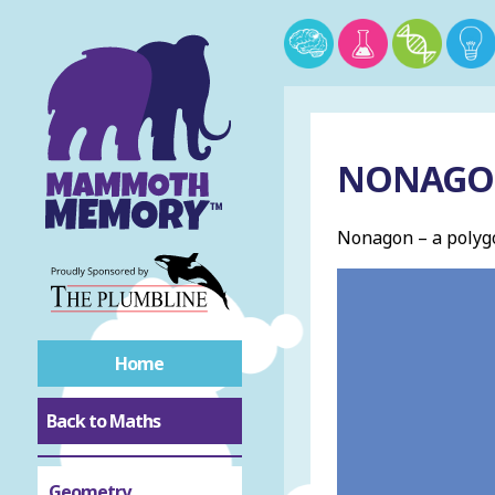
NONAG
Nonagon – a polygo
Home
Back to Maths
Geometry