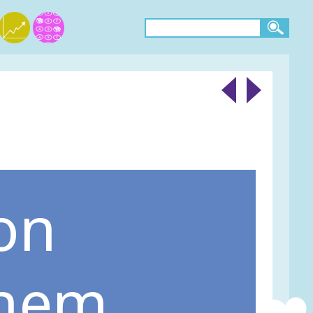
on
them