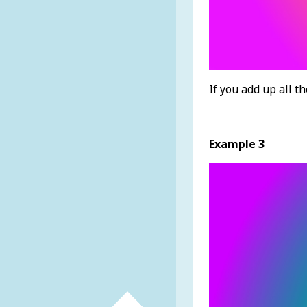
If you add up all t
Example 3