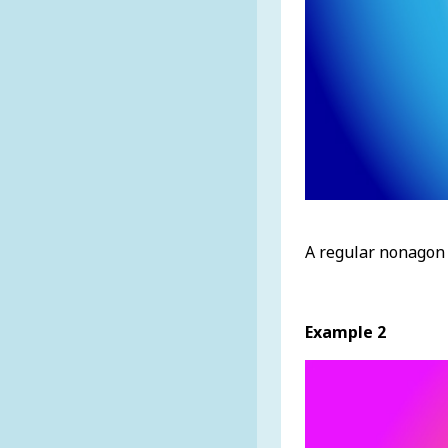
A regular nonagon 
Example 2