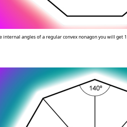
he internal angles of a regular convex nonagon you will get 1