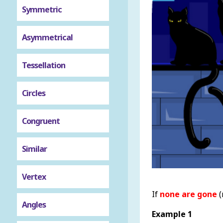
Symmetric
Asymmetrical
Tessellation
Circles
Congruent
Similar
Vertex
If
none are gone
(
Angles
Example 1