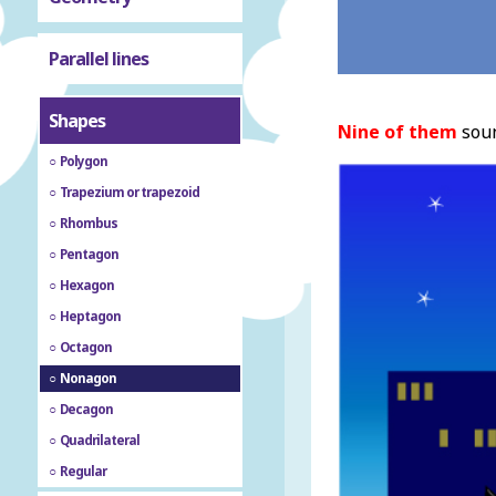
Parallel lines
Shapes
Nine of them
soun
Polygon
Trapezium or trapezoid
Rhombus
Pentagon
Hexagon
Heptagon
Octagon
Nonagon
Decagon
Quadrilateral
Regular