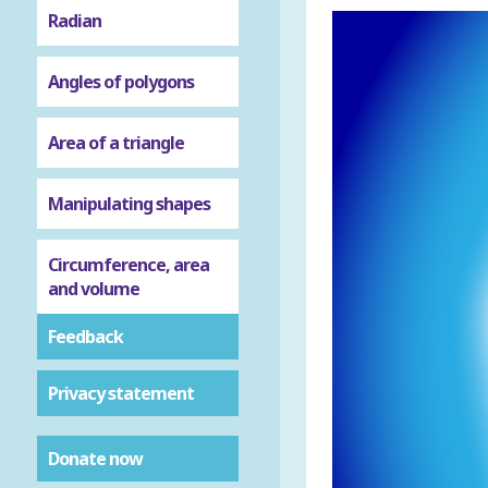
Radian
Angles of polygons
Area of a triangle
Manipulating shapes
Circumference, area
and volume
Feedback
Privacy statement
Donate now