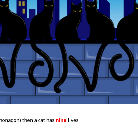
nonagon) then a cat has
nine
lives.