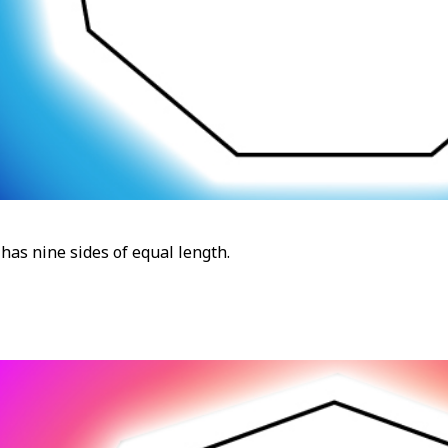
has nine sides of equal length.