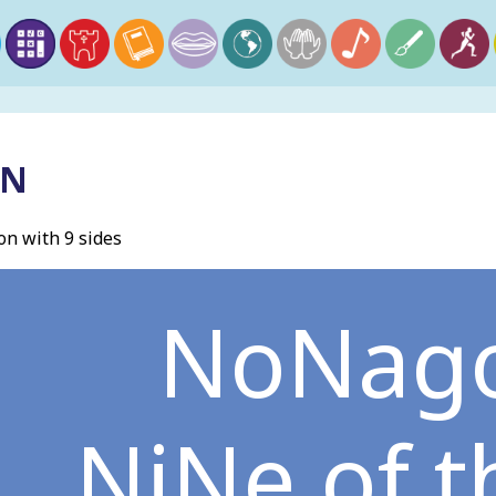
ON
n with 9 sides
NoNag
NiNe of 