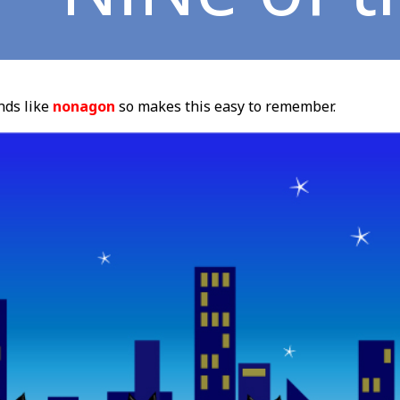
ds like
nonagon
so makes this easy to remember.