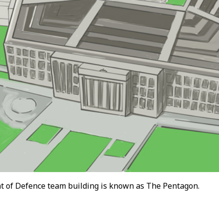
 of Defence team building is known as The Pentagon.