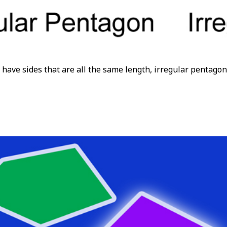
have sides that are all the same length, irregular pentagon