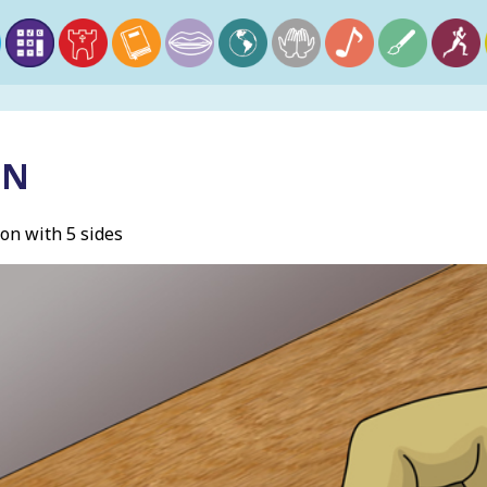
ON
on with 5 sides