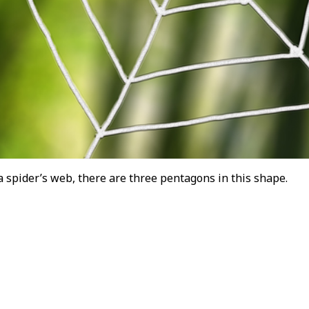
 spider’s web, there are three pentagons in this shape.