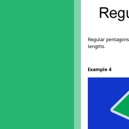
Regular pentagons 
lengths.
Example 4