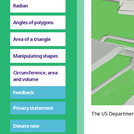
Radian
Angles of polygons
Area of a triangle
Manipulating shapes
Circumference, area
and volume
Feedback
Privacy statement
The US Department
Donate now