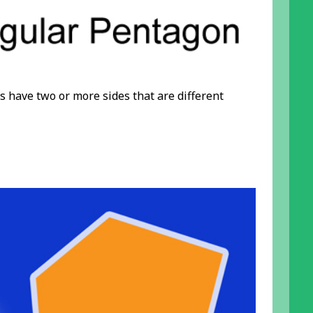
s have two or more sides that are different