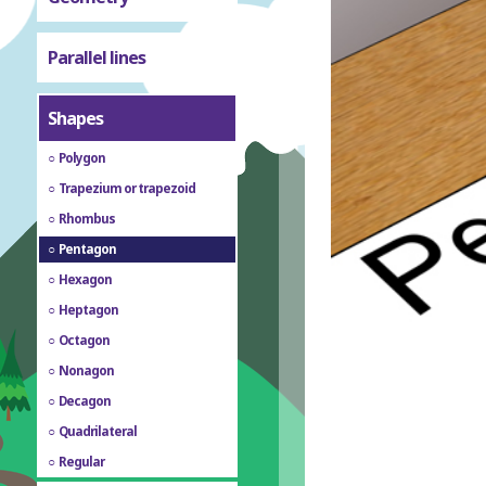
Parallel lines
Shapes
Polygon
Trapezium or trapezoid
Rhombus
Pentagon
Hexagon
Heptagon
Octagon
Nonagon
Decagon
Quadrilateral
Regular