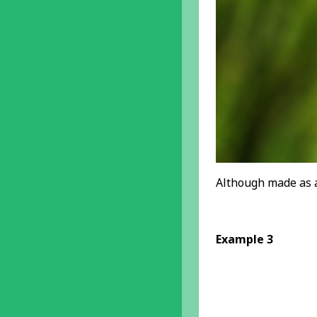
Although made as a
Example 3