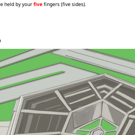
re held by your
five
fingers (five sides).
n