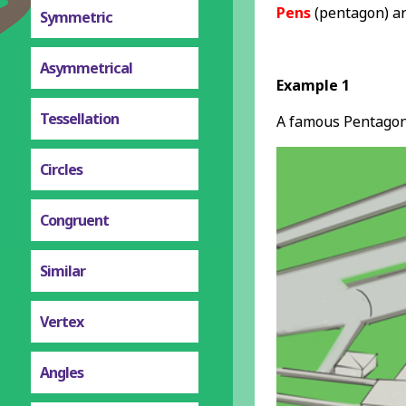
Pens
(pentagon) a
Symmetric
Asymmetrical
Example 1
Tessellation
A famous Pentago
Circles
Congruent
Similar
Vertex
Angles