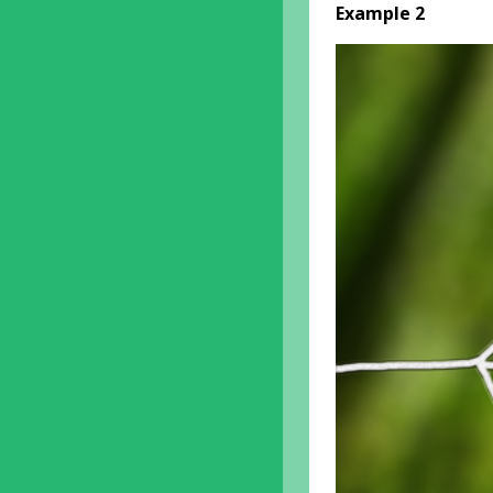
Example 2