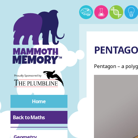
PENTAG
Pentagon – a polyg
Home
Back to Maths
Geometry