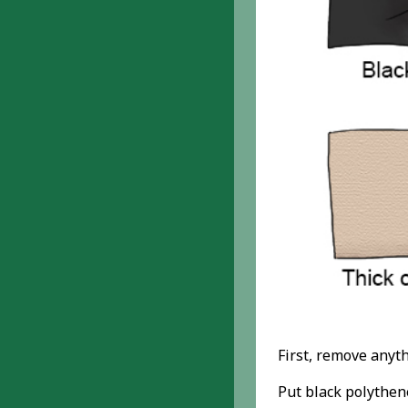
First, remove anyth
Put black polythen