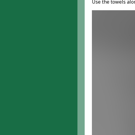
Use the towels alon