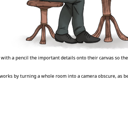
 with a pencil the important details onto their canvas so the
 works by turning a whole room into a camera obscure, as b