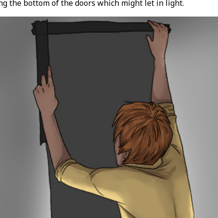
g the bottom of the doors which might let in light.