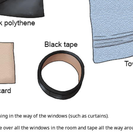
ing in the way of the windows (such as curtains).
e over all the windows in the room and tape all the way aro