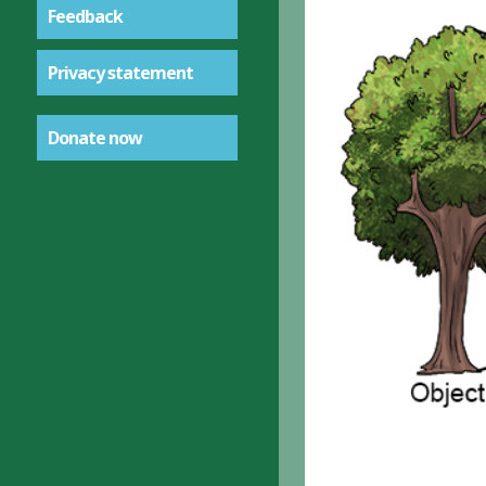
Feedback
Privacy statement
Donate now