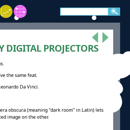
 DIGITAL PROJECTORS
s.
eve the same feat.
eonardo Da Vinci.
amera obscura (meaning "dark room" in Latin) lets
ted image on the other.