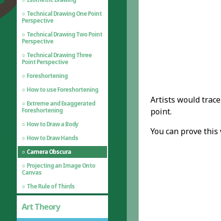
Technical Drawing One Point
Perspective
Technical Drawing Two Point
Perspective
Technical Drawing Three
Point Perspective
Foreshortening
How to use Foreshortening
Artists would trace
Extreme and Exaggerated
point.
Foreshortening
How to Draw a Body
You can prove this
How to Draw Hands
Camera Obscura
Projecting an Image Onto
Canvas
The Rule of Thirds
Art Theory