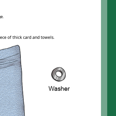
e.
ece of thick card and towels.