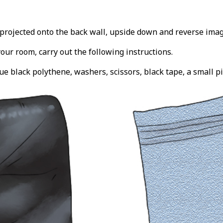
projected onto the back wall, upside down and reverse imag
your room, carry out the following instructions.
e black polythene, washers, scissors, black tape, a small pi