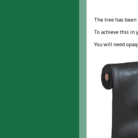
The tree has been 
To achieve this in 
You will need opaqu