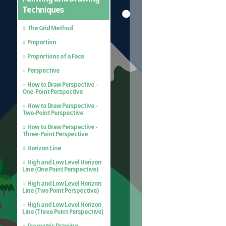
Techniques
The Grid Method
Proportion
Proportions of a Face
Perspective
How to Draw Perspective -
One-Point Perspective
How to Draw Perspective -
Two-Point Perspective
How to Draw Perspective -
Three-Point Perspective
Horizon Line
High and Low Level Horizon
Line (One Point Perspective)
High and Low Level Horizon
Line (Two Point Perspective)
High and Low Level Horizon
Line (Three Point Perspective)
Isometric Drawing