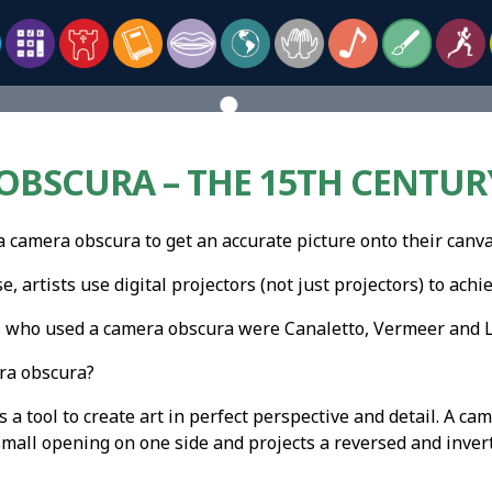
BSCURA – THE 15TH CENTURY
a camera obscura to get an accurate picture onto their canva
, artists use digital projectors (not just projectors) to achi
s who used a camera obscura were Canaletto, Vermeer and L
ra obscura?
 a tool to create art in perfect perspective and detail. A c
small opening on one side and projects a reversed and inver