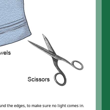
und the edges, to make sure no light comes in.