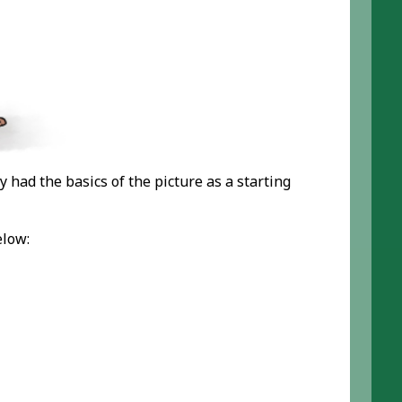
y had the basics of the picture as a starting
elow: