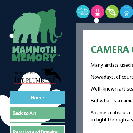
CAMERA O
Many artists used 
Nowadays, of course
Well-known artist
Home
But what is a came
A camera obscura is
Back to Art
in light through a 
Painting and Drawing