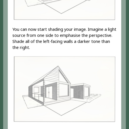
You can now start shading your image. Imagine a light
source from one side to emphasise the perspective.
Shade all of the left-facing walls a darker tone than
the right.