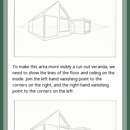
To make this area more visibly a cut-out veranda, we
need to show the lines of the floor and ceiling on the
inside. Join the left-hand vanishing point to the
corners on the right, and the right-hand vanishing
point to the corners on the left.