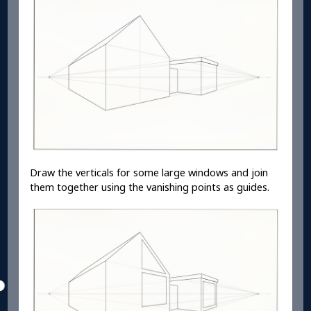
Draw the verticals for some large windows and join
them together using the vanishing points as guides.