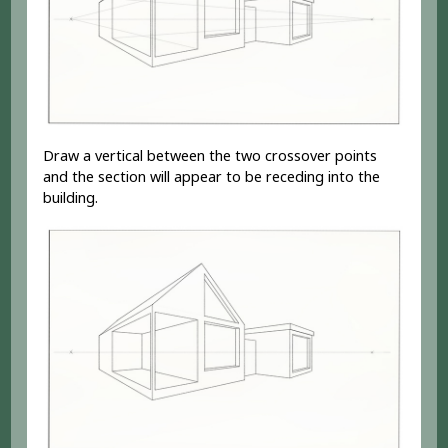
Draw a vertical between the two crossover points
and the section will appear to be receding into the
building.