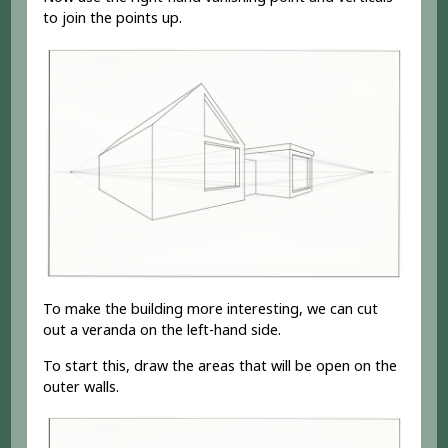
to join the points up.
To make the building more interesting, we can cut
out a veranda on the left-hand side.
To start this, draw the areas that will be open on the
outer walls.