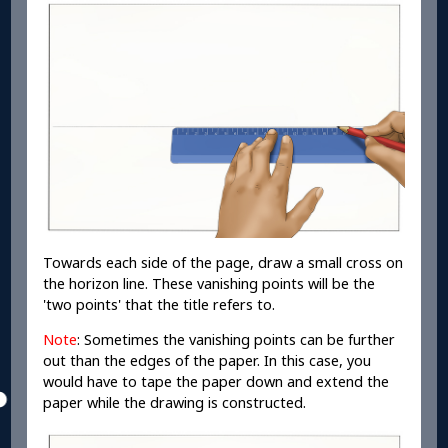
Towards each side of the page, draw a small cross on
the horizon line. These vanishing points will be the
'two points' that the title refers to.
Note
: Sometimes the vanishing points can be further
out than the edges of the paper. In this case, you
would have to tape the paper down and extend the
paper while the drawing is constructed.