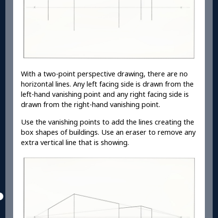
With a two-point perspective drawing, there are no
horizontal lines. Any left facing side is drawn from the
left-hand vanishing point and any right facing side is
drawn from the right-hand vanishing point.
Use the vanishing points to add the lines creating the
box shapes of buildings. Use an eraser to remove any
extra vertical line that is showing.