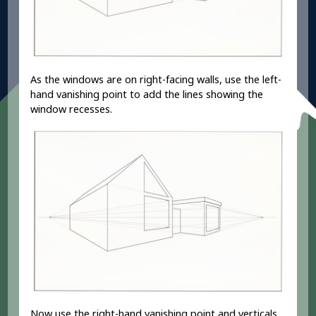
As the windows are on right-facing walls, use the left-
hand vanishing point to add the lines showing the
window recesses.
Now use the right-hand vanishing point and verticals