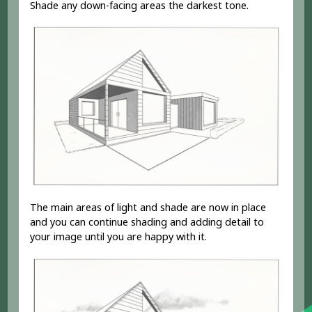
Shade any down-facing areas the darkest tone.
The main areas of light and shade are now in place
and you can continue shading and adding detail to
your image until you are happy with it.