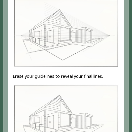
Erase your guidelines to reveal your final lines.