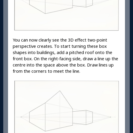
You can now clearly see the 3D effect two-point
perspective creates. To start turning these box
shapes into buildings, add a pitched roof onto the
front box. On the right-facing side, draw a line up the
centre into the space above the box. Draw lines up
from the corners to meet the line.