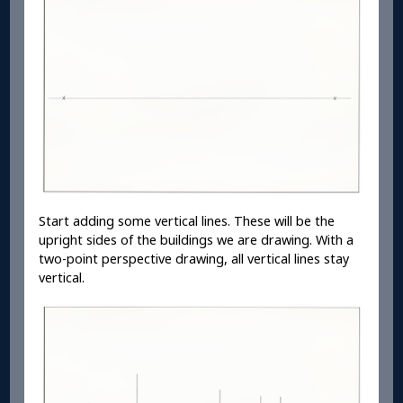
Start adding some vertical lines. These will be the
upright sides of the buildings we are drawing. With a
two-point perspective drawing, all vertical lines stay
vertical.