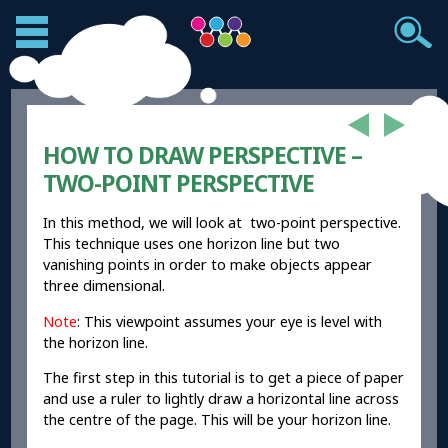
HOW TO DRAW PERSPECTIVE –
TWO-POINT PERSPECTIVE
In this method, we will look at two-point perspective.
This technique uses one horizon line but two
vanishing points in order to make objects appear
three dimensional.
Note
: This viewpoint assumes your eye is level with
the horizon line.
The first step in this tutorial is to get a piece of paper
and use a ruler to lightly draw a horizontal line across
the centre of the page. This will be your horizon line.