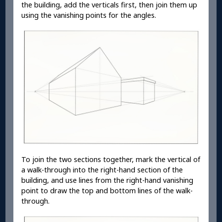
the building, add the verticals first, then join them up
using the vanishing points for the angles.
To join the two sections together, mark the vertical of
a walk-through into the right-hand section of the
building, and use lines from the right-hand vanishing
point to draw the top and bottom lines of the walk-
through.