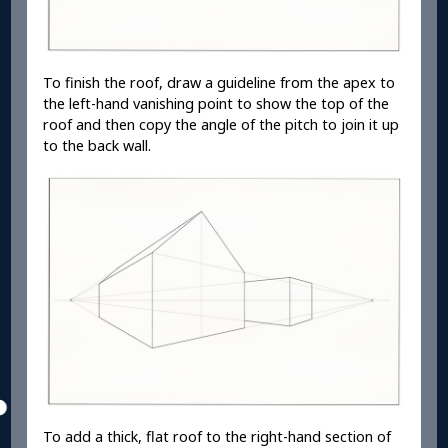
To finish the roof, draw a guideline from the apex to
the left-hand vanishing point to show the top of the
roof and then copy the angle of the pitch to join it up
to the back wall.
To add a thick, flat roof to the right-hand section of