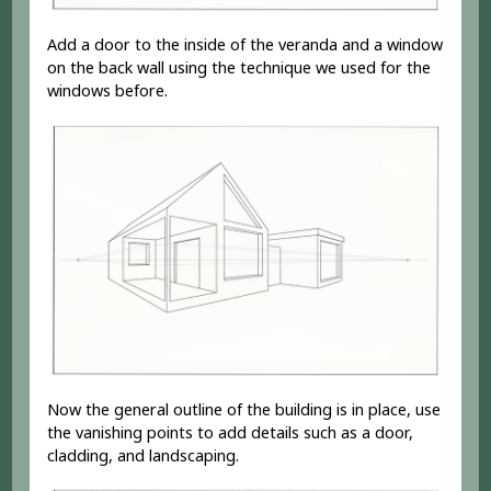
Add a door to the inside of the veranda and a window
on the back wall using the technique we used for the
windows before.
Now the general outline of the building is in place, use
the vanishing points to add details such as a door,
cladding, and landscaping.