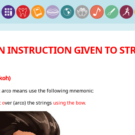
N INSTRUCTION GIVEN TO STR
koh)
arco means use the following mnemonic:
 o
ver (arco) the strings
using the bow
.