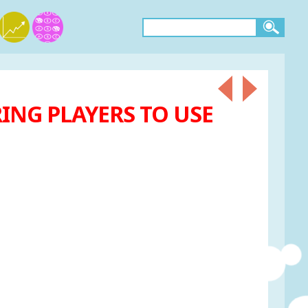
ING PLAYERS TO USE