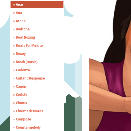
Arco
Aria
Atonal
Baritone
Beat Boxing
Beats Per Minute
Binary
Break (music)
Cadenza
Call and Response
Canon
Ceilidh
Chorus
Chromatic Notes
Compose
Countermelody