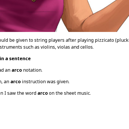
uld be given to string players after playing pizzicato (pluck
struments such as violins, violas and cellos.
in a sentence
ad an
arco
notation.
n, an
arco
instruction was given.
n I saw the word
arco
on the sheet music.