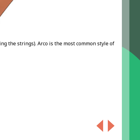
ing the strings). Arco is the most common style of