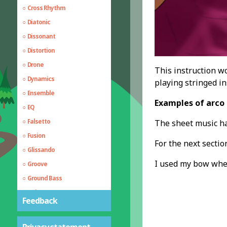
Cross Rhythm
Diatonic
Dissonant
Distortion
Drone
This instruction wo
Dynamics
playing stringed in
Ensemble
Examples of arco 
EQ
Falsetto
The sheet music h
Fusion
For the next sectio
Glissando
I used my bow whe
Groove
Ground Bass
Guitar Hammer on
Feedback
Guitar Pull Off
Harmony