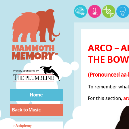
Common sheet music
terms
ARCO – A
More sheet music
THE BOW
terms
(Pronounced aa-
General music
vocabulary
To remember what 
A Cappella
Home
For this section,
arc
Anacrusis
Back to Music
Annotation
Anthem
Antiphony