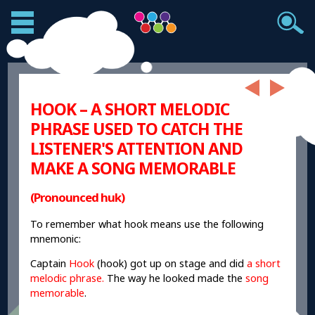
HOOK – A SHORT MELODIC
PHRASE USED TO CATCH THE
LISTENER'S ATTENTION AND
MAKE A SONG MEMORABLE
(Pronounced huk)
To remember what hook means use the following
mnemonic:
Captain
Hook
(hook) got up on stage and did
a short
melodic phrase.
T
he way he looked made the
song
memorable
.