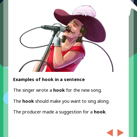
Examples of hook in a sentence
The singer wrote a
hook
for the new song.
The
hook
should make you want to sing along.
The producer made a suggestion for a
hook
.