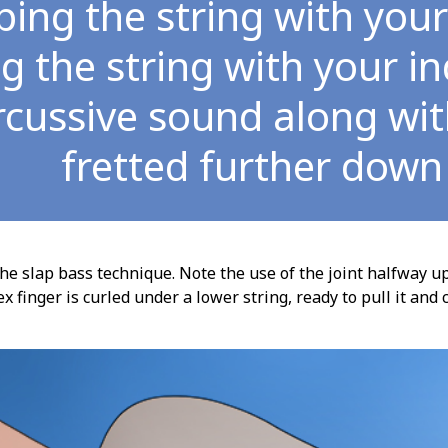
ping the string with yo
ng the string with your i
rcussive sound along with
fretted further down
he slap bass technique. Note the use of the joint halfway u
ex finger is curled under a lower string, ready to pull it a