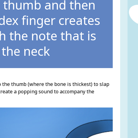
ur thumb and then
ndex finger creates
 the note that is
 the neck
p the thumb (where the bone is thickest) to slap
nd create a popping sound to accompany the