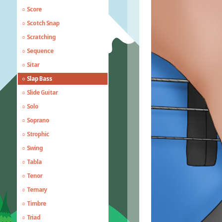
Score
Scotch Snap
Scratching
Sequence
Sitar
Slap Bass
Slide Guitar
Solo
Soprano
Strophic
Swing
Tabla
Tenor
Ternary
Timbre
Triad