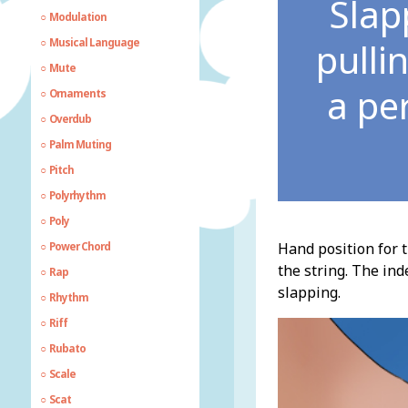
Slap
Modulation
pulli
Musical Language
Mute
a pe
Ornaments
Overdub
Palm Muting
Pitch
Polyrhythm
Poly
Hand position for t
Power Chord
the string. The ind
Rap
slapping.
Rhythm
Riff
Rubato
Scale
Scat