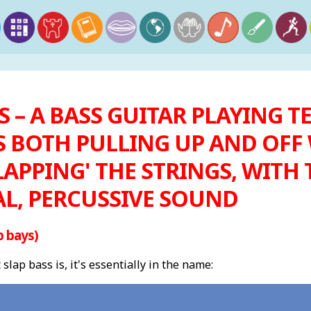
S – A BASS GUITAR PLAYING
 BOTH PULLING UP AND OFF 
LAPPING' THE STRINGS, WITH
AL, PERCUSSIVE SOUND
p bays)
ap bass is, it's essentially in the name: