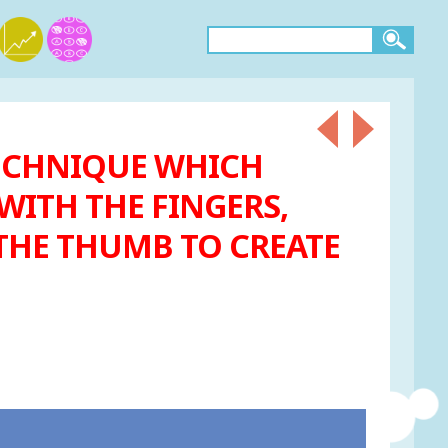
 TECHNIQUE WHICH
WITH THE FINGERS,
 THE THUMB TO CREATE