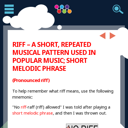
RIFF – A SHORT, REPEATED
MUSICAL PATTERN USED IN
POPULAR MUSIC; SHORT
MELODIC PHRASE
(Pronounced riff)
To help remember what riff means, use the following
mnemonic:
"No
riff
-raff (riff) allowed" I was told after playing a
short melodic phrase
, and then I was thrown out.