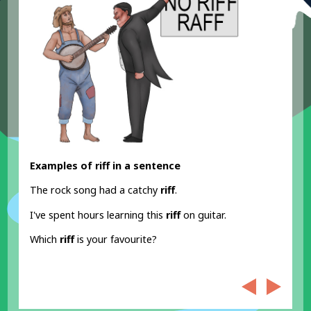
Examples of riff in a sentence
The rock song had a catchy
riff
.
I've spent hours learning this
riff
on guitar.
Which
riff
is your favourite?