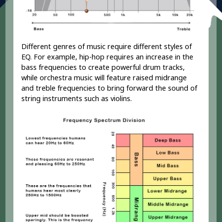
Different genres of music require different styles of
EQ. For example, hip-hop requires an increase in the
bass frequencies to create powerful drum tracks,
while orchestra music will feature raised midrange
and treble frequencies to bring forward the sound of
string instruments such as violins.