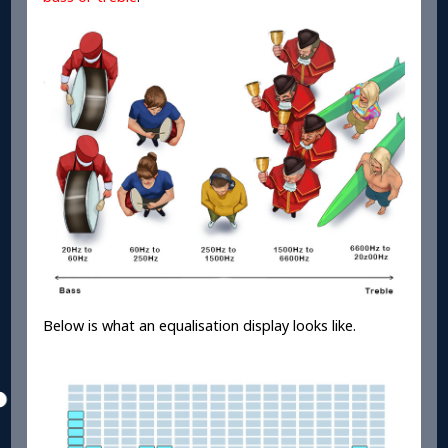
Below is what an equalisation display looks like.