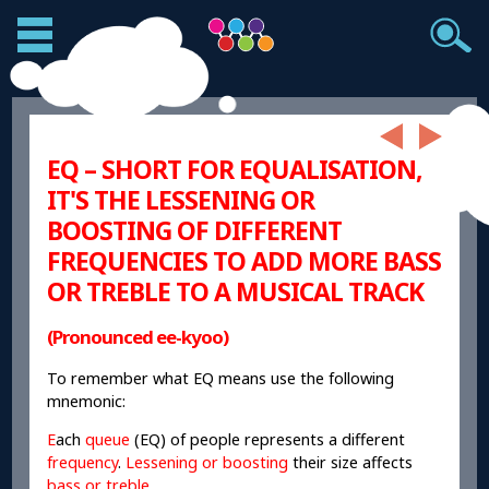
EQ – SHORT FOR EQUALISATION,
IT'S THE LESSENING OR
BOOSTING OF DIFFERENT
FREQUENCIES TO ADD MORE BASS
OR TREBLE TO A MUSICAL TRACK
(Pronounced ee-kyoo)
To remember what EQ means use the following
mnemonic:
E
ach
queue
(EQ) of people represents a different
frequency
.
Lessening or boosting
their size affects
bass or treble
.