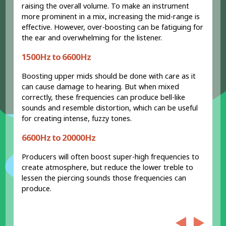
raising the overall volume. To make an instrument
more prominent in a mix, increasing the mid-range is
effective. However, over-boosting can be fatiguing for
the ear and overwhelming for the listener.
1500Hz to 6600Hz
Boosting upper mids should be done with care as it
can cause damage to hearing. But when mixed
correctly, these frequencies can produce bell-like
sounds and resemble distortion, which can be useful
for creating intense, fuzzy tones.
6600Hz to 20000Hz
Producers will often boost super-high frequencies to
create atmosphere, but reduce the lower treble to
lessen the piercing sounds those frequencies can
produce.