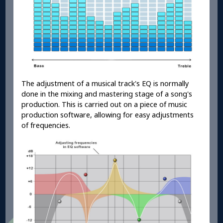
The adjustment of a musical track's EQ is normally
done in the mixing and mastering stage of a song's
production. This is carried out on a piece of music
production software, allowing for easy adjustments
of frequencies.