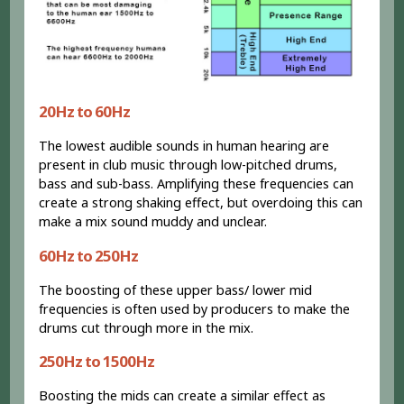
20Hz to 60Hz
The lowest audible sounds in human hearing are
present in club music through low-pitched drums,
bass and sub-bass. Amplifying these frequencies can
create a strong shaking effect, but overdoing this can
make a mix sound muddy and unclear.
60Hz to 250Hz
The boosting of these upper bass/ lower mid
frequencies is often used by producers to make the
drums cut through more in the mix.
250Hz to 1500Hz
Boosting the mids can create a similar effect as