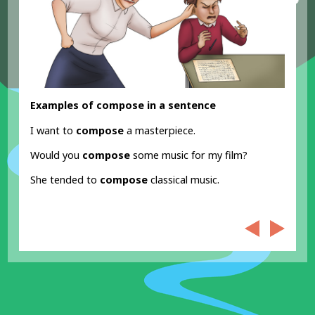
Examples of compose in a sentence
I want to
compose
a masterpiece.
Would you
compose
some music for my film?
She tended to
compose
classical music.