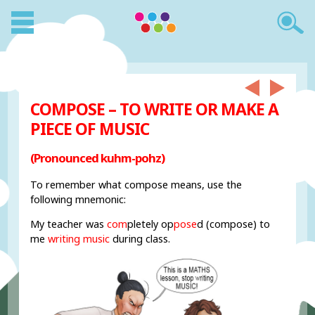
COMPOSE – TO WRITE OR MAKE A
PIECE OF MUSIC
(Pronounced kuhm-pohz)
To remember what compose means, use the
following mnemonic:
My teacher was
com
pletely op
pose
d (compose) to
me
writing music
during class.