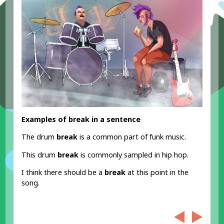
Examples of break in a sentence
The drum
break
is a common part of funk music.
This drum
break
is commonly sampled in hip hop.
I think there should be a
break
at this point in the
song.