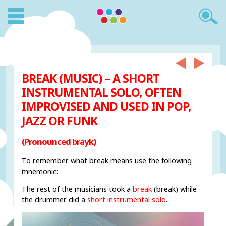
BREAK (MUSIC) – A SHORT
INSTRUMENTAL SOLO, OFTEN
IMPROVISED AND USED IN POP,
JAZZ OR FUNK
(Pronounced brayk)
To remember what break means use the following
mnemonic:
The rest of the musicians took a
break
(break) while
the drummer did a
short instrumental solo
.