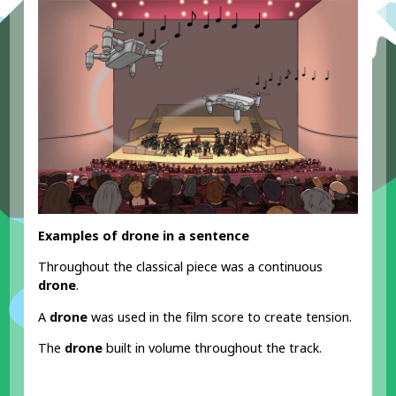
Examples of drone in a sentence
Throughout the classical piece was a continuous
drone
.
A
drone
was used in the film score to create tension.
The
drone
built in volume throughout the track.