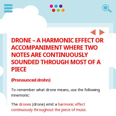
DRONE – A HARMONIC EFFECT OR
ACCOMPANIMENT WHERE TWO
NOTES ARE CONTINUOUSLY
SOUNDED THROUGH MOST OF A
PIECE
(Pronounced drohn)
To remember what drone means, use the following
mnemonic:
The
drone
s (drone) emit a
harmonic effect
continuously throughout the piece of music
.