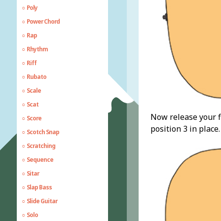
Poly
Power Chord
Rap
Rhythm
Riff
Rubato
Scale
Scat
Now release your fi
Score
position 3 in place
Scotch Snap
Scratching
Sequence
Sitar
Slap Bass
Slide Guitar
Solo