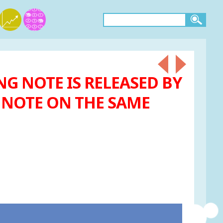
NG NOTE IS RELEASED BY
R NOTE ON THE SAME