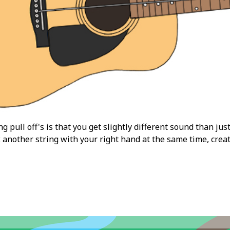
 pull off's is that you get slightly different sound than just
k another string with your right hand at the same time, cre