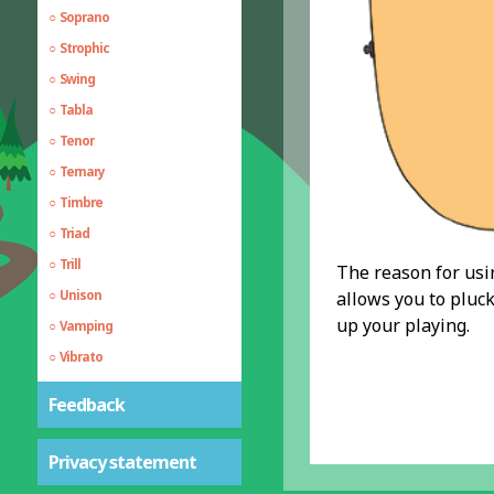
Soprano
Strophic
Swing
Tabla
Tenor
Ternary
Timbre
Triad
Trill
The reason for using
Unison
allows you to pluc
up your playing.
Vamping
Vibrato
Walking Bass
Feedback
Echo, Delay and Reverb
Privacy statement