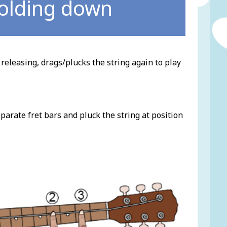
holding down
 releasing, drags/plucks the string again to play
parate fret bars and pluck the string at position