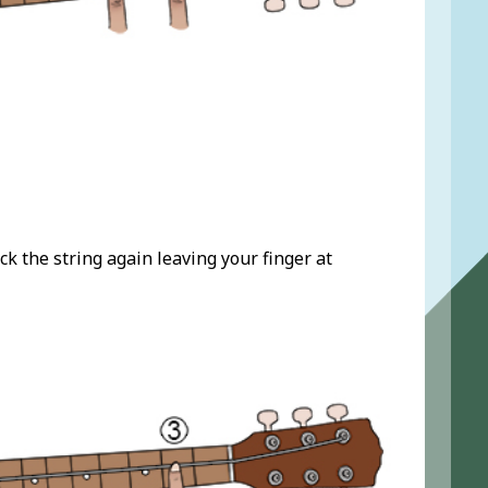
ck the string again leaving your finger at