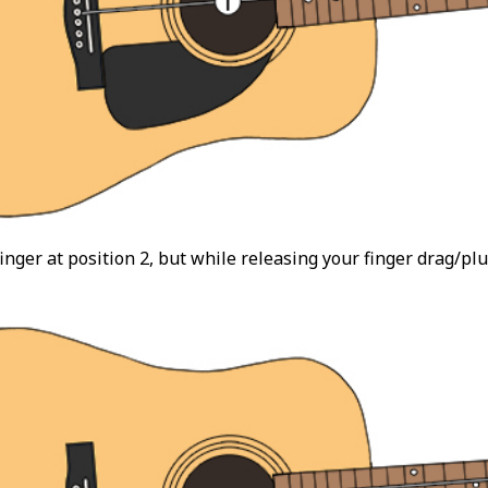
nger at position 2, but while releasing your finger drag/plu
.