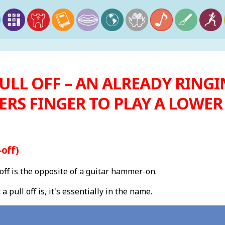
ULL OFF – AN ALREADY RINGI
ERS FINGER TO PLAY A LOWE
-off)
 off is the opposite of a guitar hammer-on.
pull off is, it's essentially in the name.