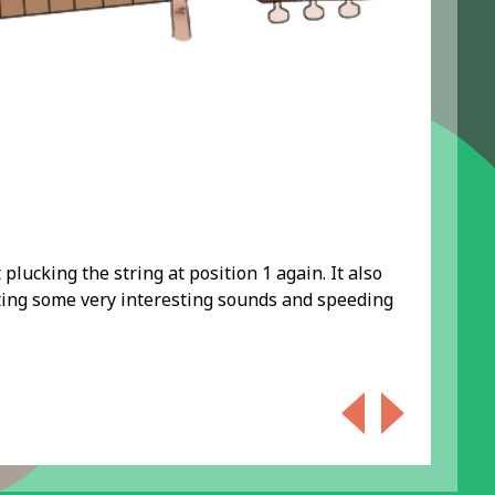
 plucking the string at position 1 again. It also
ating some very interesting sounds and speeding