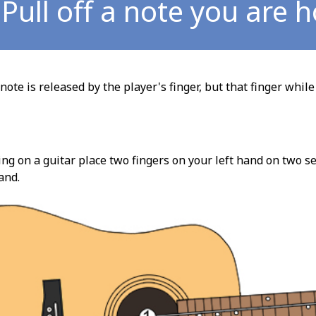
Pull off a note you are 
note is released by the player's finger, but that finger while
ng on a guitar place two fingers on your left hand on two se
and.