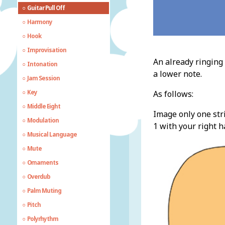
Guitar Pull Off
Harmony
Hook
Improvisation
An already ringing 
Intonation
a lower note.
Jam Session
Key
As follows:
Middle Eight
Image only one stri
Modulation
1 with your right h
Musical Language
Mute
Ornaments
Overdub
Palm Muting
Pitch
Polyrhythm