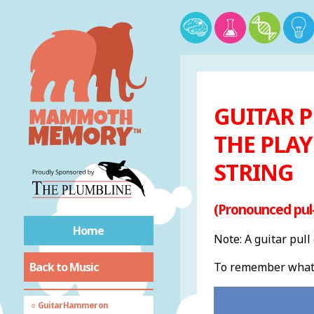
Compose
Countermelody
Cross Rhythm
Diatonic
Dissonant
GUITAR P
Distortion
Drone
THE PLAY
Dynamics
STRING
Ensemble
EQ
(Pronounced pul
Falsetto
Fusion
Home
Note: A guitar pull
Glissando
Back to Music
To remember what a 
Groove
Ground Bass
Guitar Hammer on