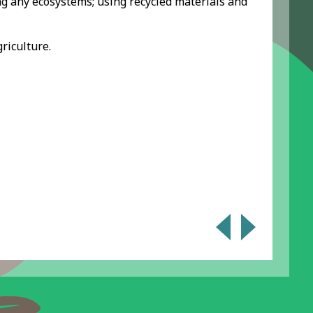
ng any ecosystems; using recycled materials and
riculture.