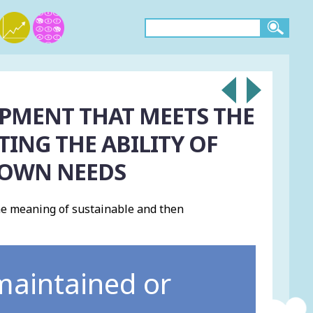
PMENT THAT MEETS THE
ING THE ABILITY OF
 OWN NEEDS
e meaning of sustainable and then
 maintained or