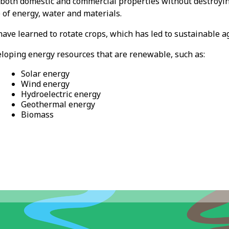
g both domestic and commercial properties without destroyi
 of energy, water and materials.
ave learned to rotate crops, which has led to sustainable ag
veloping energy resources that are renewable, such as:
Solar energy
Wind energy
Hydroelectric energy
Geothermal energy
Biomass