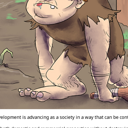
velopment is advancing as a society in a way that can be co