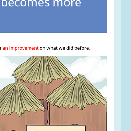
d becomes more
e
an improvement
on what we did before.