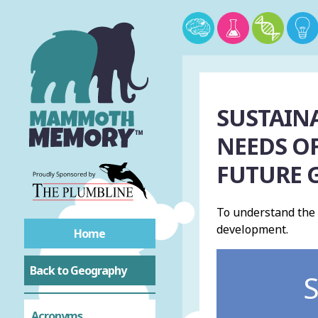
SUSTAIN
NEEDS OF
FUTURE 
To understand the
development.
Home
Back to Geography
S
Acronyms