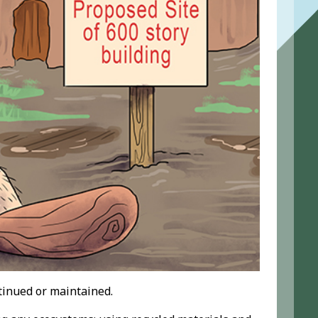
ntinued or maintained.