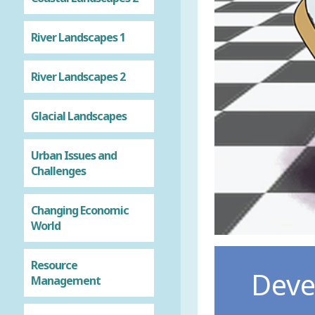
River Landscapes 1
River Landscapes 2
Glacial Landscapes
Urban Issues and
Challenges
Changing Economic
World
Resource
Deve
Management