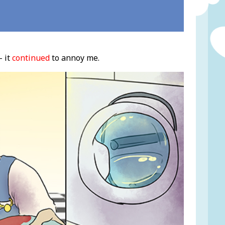
- it
continued
to annoy me.