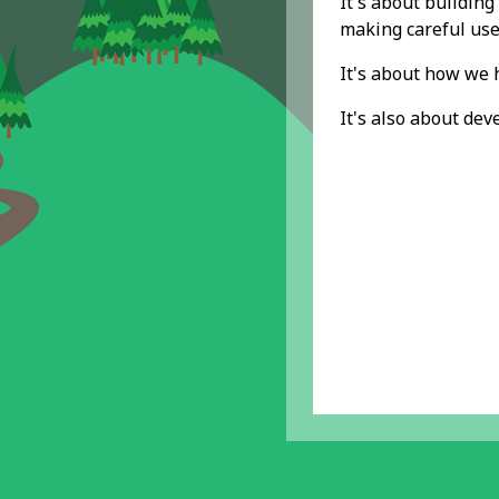
It's about buildin
making careful use
It's about how we h
It's also about de