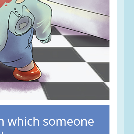
in which someone