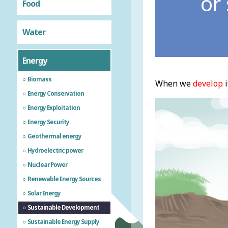
or
Food
Water
Energy
Biomass
When we
develop
i
Energy Conservation
Energy Exploitation
Energy Security
Geothermal energy
Hydroelectric power
Nuclear Power
Renewable Energy Sources
Solar Energy
Sustainable Development
Sustainable Energy Supply