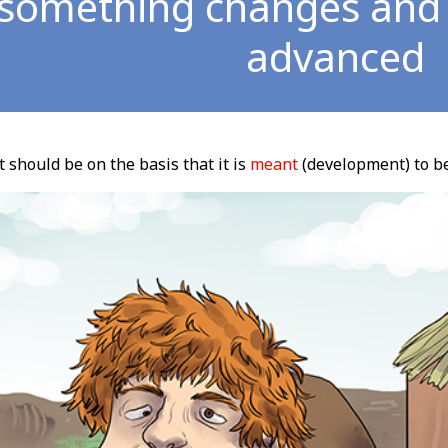
 something changes an
advanced
t should be on the basis that it is
meant
(development) to b