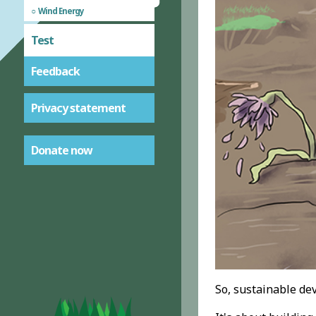
Wind Energy
Test
Feedback
Privacy statement
Donate now
So, sustainable de