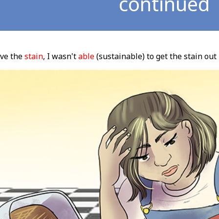
continued
ove the
stain
, I wasn't
able
(sustainable) to get the stain out 