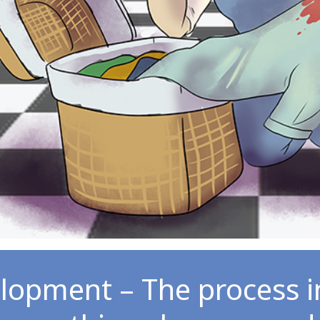
lopment – The process 