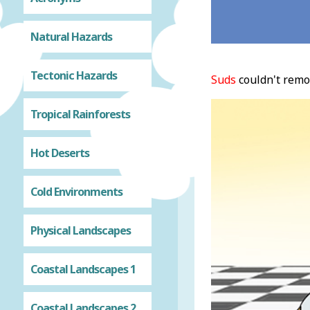
Natural Hazards
Tectonic Hazards
Suds
couldn't rem
Tropical Rainforests
Hot Deserts
Cold Environments
Physical Landscapes
Coastal Landscapes 1
Coastal Landscapes 2