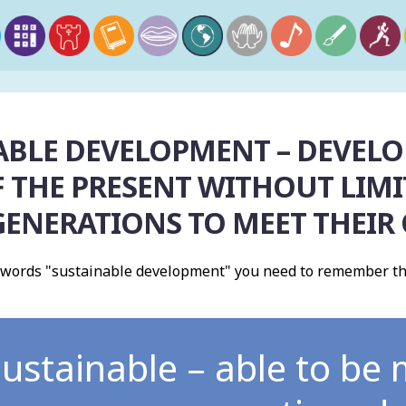
ABLE DEVELOPMENT – DEVELO
 THE PRESENT WITHOUT LIMIT
GENERATIONS TO MEET THEIR
 words "sustainable development" you need to remember th
ustainable – able to be