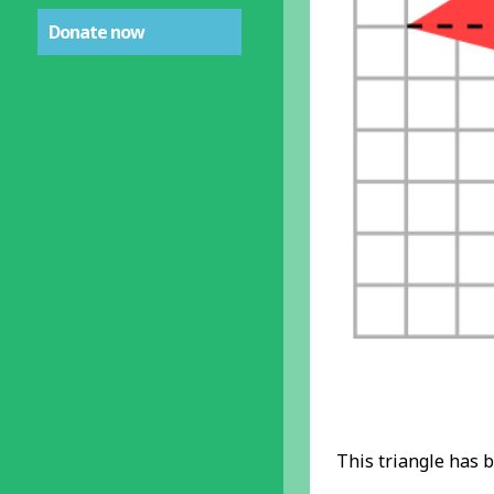
Donate now
This triangle has b