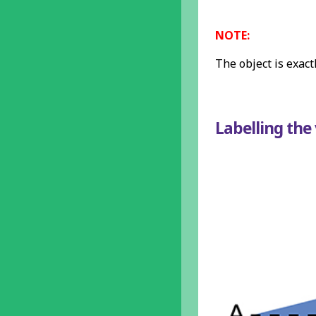
NOTE:
The object is exact
Labelling the 