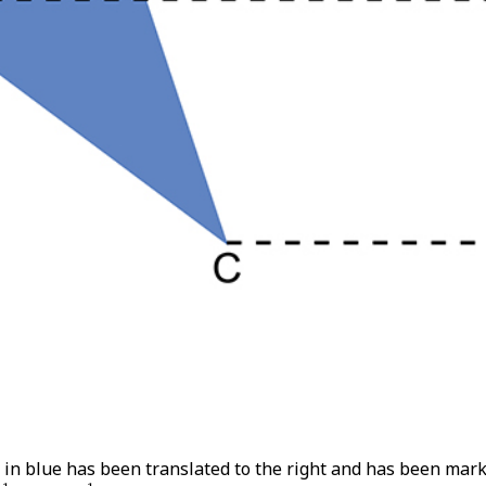
t in blue has been translated to the right and has been mar
1
and
C
1