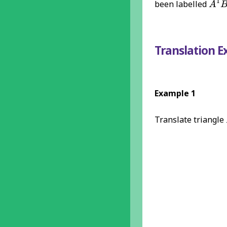
1
been labelled
A
Translation 
Example 1
Translate triangle