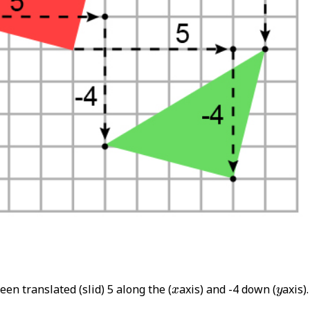
x
y
een translated (slid) 5 along the (
axis) and -4 down (
axis).
x
y