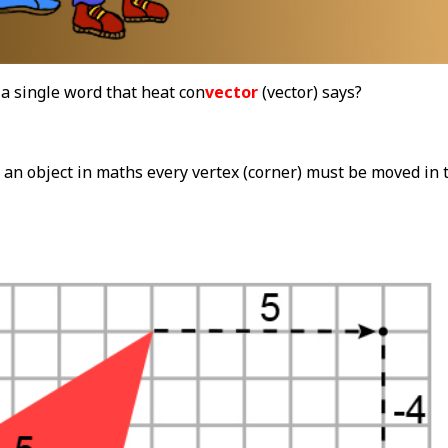
a single word that heat con
vector
(vector) says?
an object in maths every vertex (corner) must be moved in 