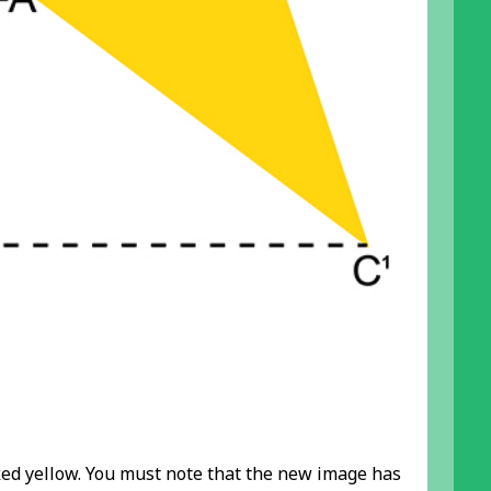
ked yellow. You must note that the new image has