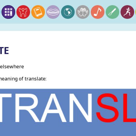
TE
t elsewhere
eaning of translate: