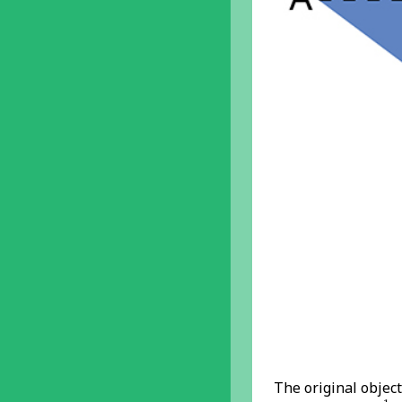
The original objec
A
1
B