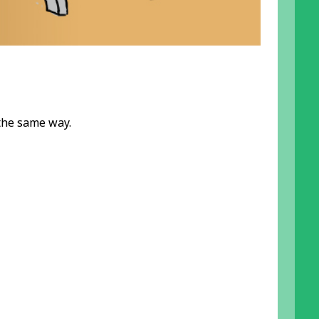
the same way.