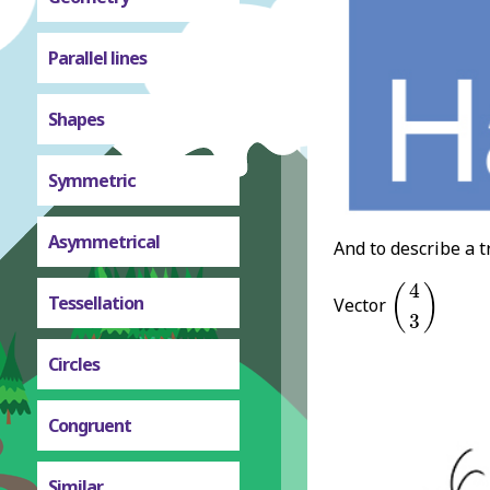
Parallel lines
Shapes
Symmetric
Asymmetrical
And to describe a t
(
4
3
)
4
(
)
Tessellation
Vector
3
Circles
Congruent
Similar