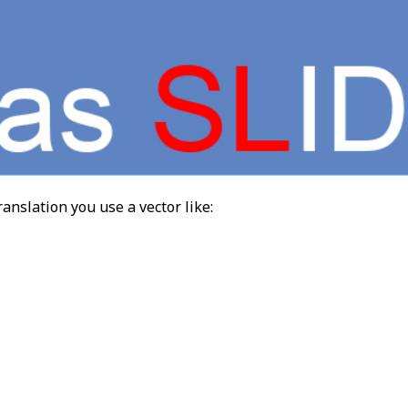
ranslation you use a vector like: