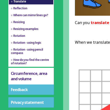
Translate
Reflection
Where can mirror lines go?
Can you
translate
Resizing
Resizing examples
Rotation
When we translate 
Rotation - using logic
Rotation - using pencil
compass
How do you find the centre
of rotation?
Circumference, area
and volume
Feedback
Privacy statement