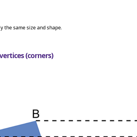
ly the same size and shape.
vertices (corners)