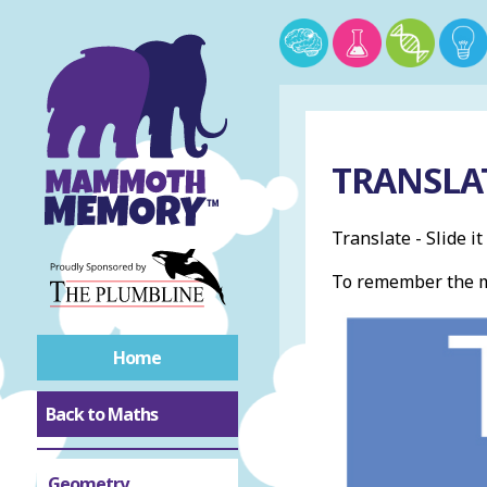
TRANSLA
Translate - Slide i
To remember the m
Home
Back to Maths
Geometry