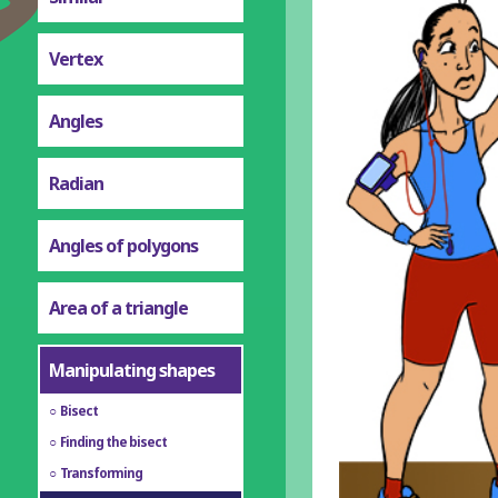
Vertex
Angles
Radian
Angles of polygons
Area of a triangle
Manipulating shapes
Bisect
Finding the bisect
Transforming