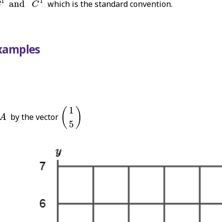
1
1
and
which is the standard convention.
B
C
Examples
(
1
5
)
1
A
(
)
by the vector
A
5