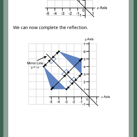
We can now complete the reflection.