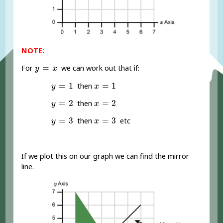
NOTE:
y
=
x
=
For
we can work out that if:
y
x
y
=
1
x
=
1
=
1
=
1
then
y
x
y
=
2
x
=
2
=
2
=
2
then
y
x
y
=
3
x
=
3
=
3
=
3
then
etc
y
x
If we plot this on our graph we can find the mirror
line.