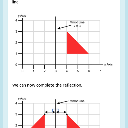
line.
We can now complete the reflection.