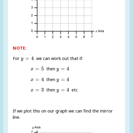
NOTE:
y
=
4
=
4
For
we can work out that if:
y
x
=
5
y
=
4
=
5
=
4
then
x
y
x
=
4
y
=
4
=
4
=
4
then
x
y
x
=
3
y
=
4
=
3
=
4
then
etc
x
y
If we plot this on our graph we can find the mirror
line.