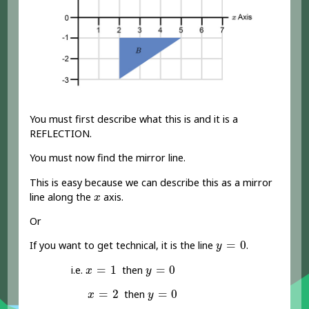
You must first describe what this is and it is a
REFLECTION.
You must now find the mirror line.
This is easy because we can describe this as a mirror
x
line along the
axis.
x
Or
y
=
0
=
0
If you want to get technical, it is the line
.
y
x
=
1
y
=
0
=
1
=
0
i.e.
then
x
y
x
=
2
y
=
0
=
2
=
0
then
x
y