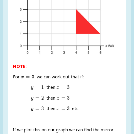
NOTE:
x
=
3
=
3
For
we can work out that if:
x
y
=
1
x
=
3
=
1
=
3
then
y
x
y
=
2
x
=
3
=
2
=
3
then
y
x
y
=
3
x
=
3
=
3
=
3
then
etc
y
x
If we plot this on our graph we can find the mirror