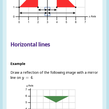
Horizontal lines
Example
Draw a reflection of the following image with a mirror
y
=
4
=
4
line on
.
y