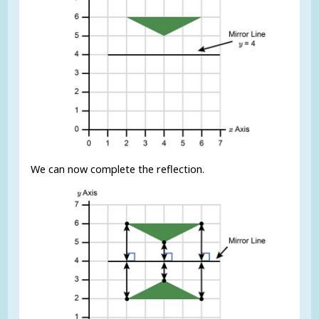
We can now complete the reflection.