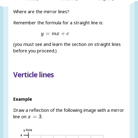
Where are the mirror lines?
Remember the formula for a straight line is:
y
=
m
x
+
c
=
+
y
m
x
c
(you must see and learn the section on straight lines
before you proceed.)
Verticle lines
Example
Draw a reflection of the following image with a mirror
x
=
3
=
3
line on
.
x