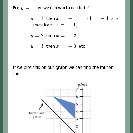
y
=
-
x
=
−
For
we can work out that if:
y
x
(
1
=
-
1
×
x
y
=
1
x
=
-
1
=
1
=
−
1
(
1
=
−
1
×
then
y
x
x
x
=
-
1
)
=
−
1
)
therefore
x
y
=
2
x
=
-
2
=
2
=
−
2
then
y
x
y
=
3
x
=
-
3
=
3
=
−
3
then
etc
y
x
If we plot this on our graph we can find the mirror
line.