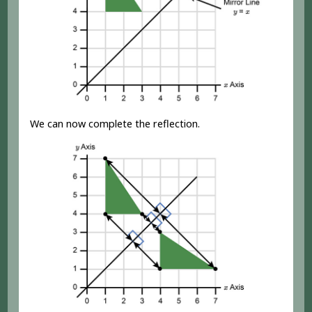
We can now complete the reflection.