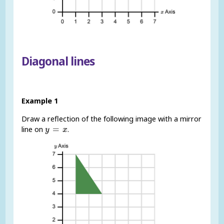
Diagonal lines
Example 1
Draw a reflection of the following image with a mirror
y
=
x
=
line on
.
y
x