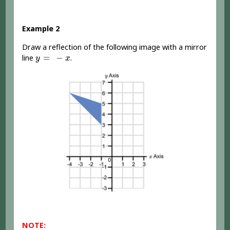
Example 2
Draw a reflection of the following image with a mirror
y
=
-
x
=
−
line
.
y
x
NOTE: