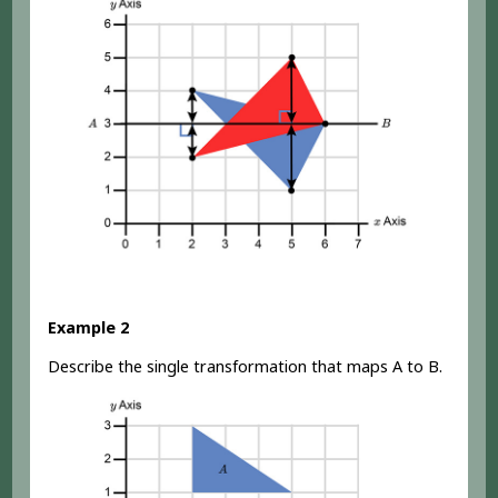
Example 2
Describe the single transformation that maps A to B.