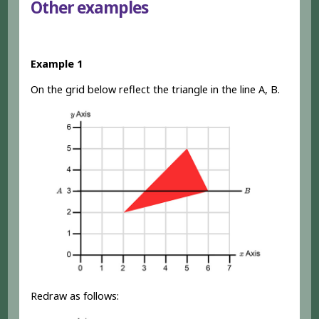
Other examples
Example 1
On the grid below reflect the triangle in the line A, B.
Redraw as follows: