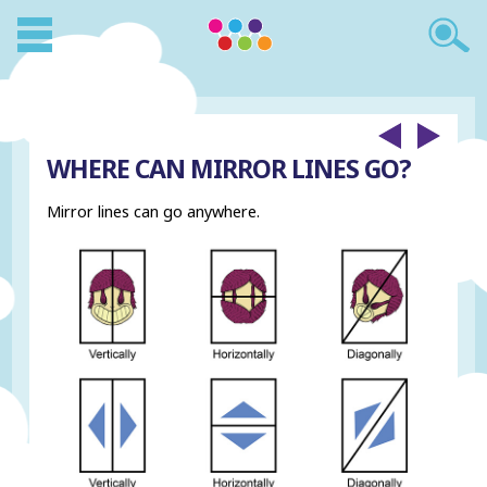
WHERE CAN MIRROR LINES GO?
Mirror lines can go anywhere.