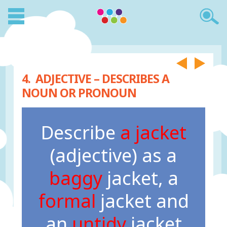
4. ADJECTIVE – DESCRIBES A
NOUN OR PRONOUN
Describe
a jacket
(adjective) as a
baggy
jacket, a
formal
jacket and
an
untidy
jacket