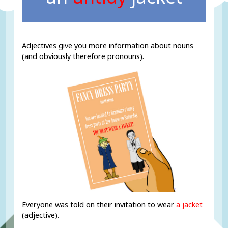
Adjectives give you more information about nouns
(and obviously therefore pronouns).
Everyone was told on their invitation to wear
a jacket
(adjective).