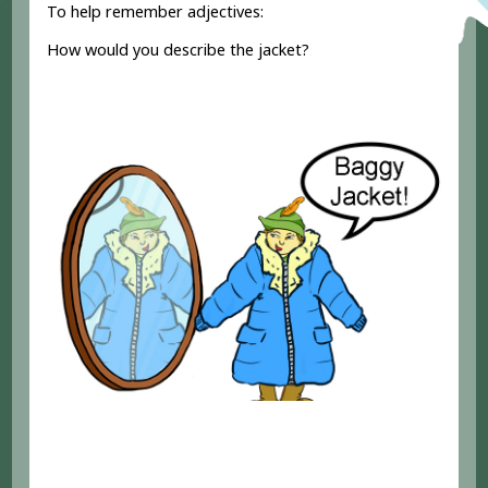
To help remember adjectives:
How would you describe the jacket?