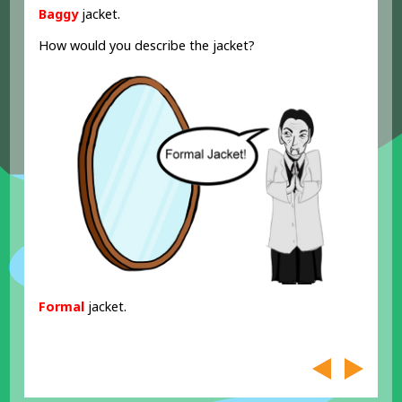
Baggy
jacket.
How would you describe the jacket?
Formal
jacket.