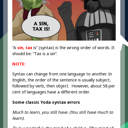
“A
sin, tax
is” (syntax) is the wrong order of words. It
should be: “Tax is a sin”.
NOTE:
Syntax can change from one language to another. In
English, the order of the sentence is usually subject,
followed by verb, then object. However, about 58 per
cent of languages have a different order.
Some classic Yoda syntax errors
Much to learn, you still have. (You still have much to
learn).