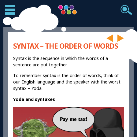
SYNTAX – THE ORDER OF WORDS
Syntax is the sequence in which the words of a
sentence are put together.
To remember syntax is the order of words, think of
our English language and the speaker with the worst
syntax – Yoda.
Yoda and syntaxes