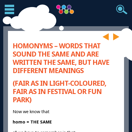
HOMONYMS – WORDS THAT
SOUND THE SAME AND ARE
WRITTEN THE SAME, BUT HAVE
DIFFERENT MEANINGS
(FAIR AS IN LIGHT-COLOURED,
FAIR AS IN FESTIVAL OR FUN
PARK)
Now we know that
homo = THE SAME