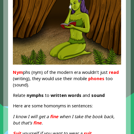
Nym
phs (nym) of the modern era wouldn’t just
read
(writing), they would use their mobile
phones
too
(sound).
Relate
nymphs
to
written words
and
sound
Here are some homonyms in sentences:
I know I will get a
fine
when I take the book back,
but that’s
fine
.
Suit
yourself if you want to wear a
suit
.