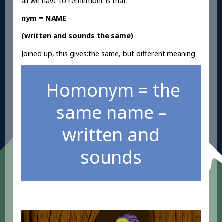
all we have to remember is that:
nym = NAME
(written and sounds the same)
Joined up, this gives:the same, but different meaning
Homonym = the
same name –
written and
sounds