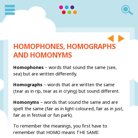
HOMOPHONES, HOMOGRAPHS
AND HOMONYMS
Homophones
– words that sound the same (see,
sea) but are written differently.
Homographs
– words that are written the same
(tear as in rip, tear as in crying) but sound different.
Homonyms
– words that sound the same and are
spelt the same (fair as in light-coloured, fair as in just,
fair as in festival or fun park).
To remember the meanings, you first have to
remember that HOMO means THE SAME: