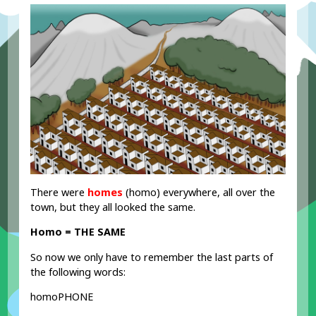
There were
homes
(homo) everywhere, all over the
town, but they all looked the same.
Homo = THE SAME
So now we only have to remember the last parts of
the following words:
homoPHONE