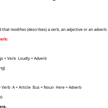
 that modifies (describes) a verb, an adjective or an adverb.
erb:
s = Verb Loudly = Adverb
ng)
= Verb A = Article Bus = Noun Here = Adverb
e)
ere.