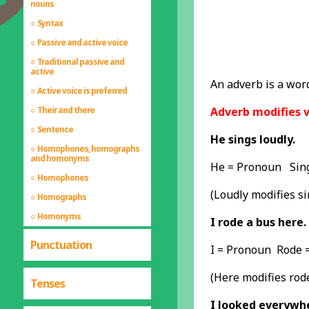
nouns
Syntax
Passive and active voice
Traditional passive and
active
An adverb is a word
Active voice is preferred
Adverb modifies v
Their and there
Sentence
He sings loudly.
Homophones, homographs
and homonyms
He = Pronoun Sing
Homophones
(Loudly modifies si
Homographs
Homonyms
I rode a bus here.
Punctuation
I = Pronoun Rode 
(Here modifies rod
Tenses
I looked everywh