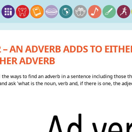
 – AN ADVERB ADDS TO EITHER
HER ADVERB
 the ways to find an adverb in a sentence including those that
nd ask 'what is the noun, verb and, if there is one, the adjec