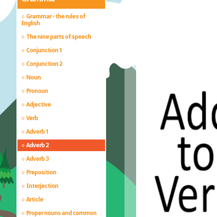
Grammar - the rules of
English
The nine parts of speech
Conjunction 1
Conjunction 2
Noun
Pronoun
Adjective
Verb
Adverb 1
Adverb 2
Adverb 3
Preposition
Interjection
Article
Proper nouns and common