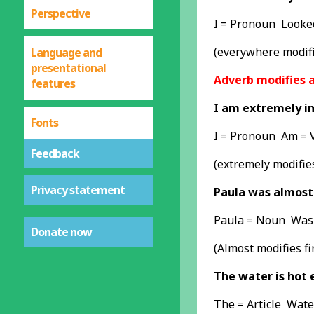
Perspective
I = Pronoun Looke
(everywhere modifi
Language and
presentational
Adverb modifies a
features
I am extremely i
Fonts
I = Pronoun Am = 
Feedback
(extremely modifie
Privacy statement
Paula was almost 
Paula = Noun Was 
Donate now
(Almost modifies fi
The water is hot 
The = Article Wate