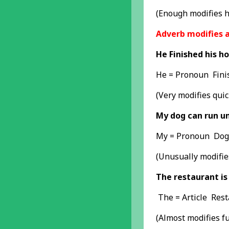
(Enough modifies h
Adverb modifies 
He Finished his h
He = Pronoun Fini
(Very modifies quic
My dog can run un
My = Pronoun Dog 
(Unusually modifie
The restaurant is
The = Article Res
(Almost modifies fu