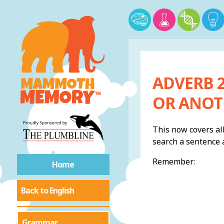
ADVERB 2
OR ANOT
This now covers all
search a sentence a
Remember:
Home
Back to English
Grammar