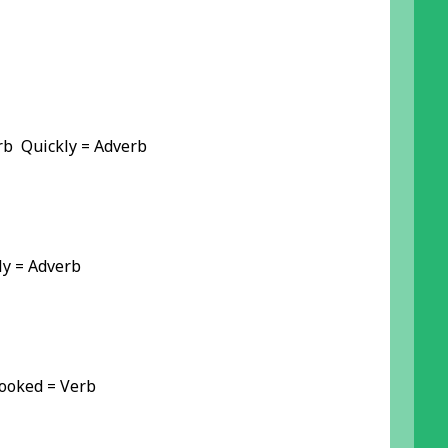
b Quickly = Adverb
y = Adverb
Booked = Verb