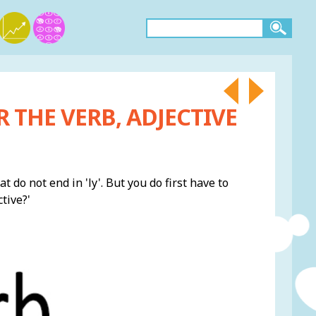
 THE VERB, ADJECTIVE
 do not end in 'ly'. But you do first have to
tive?'