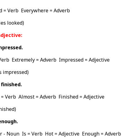
d = Verb Everywhere = Adverb
es looked)
djective:
mpressed.
Verb Extremely = Adverb Impressed = Adjective
s impressed)
finished.
= Verb Almost = Adverb Finished = Adjective
nished)
enough.
r - Noun Is = Verb Hot = Adjective Enough = Adverb