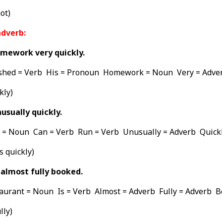
ot)
adverb:
omework very quickly.
shed = Verb His = Pronoun Homework = Noun Very = Adver
kly)
usually quickly.
= Noun Can = Verb Run = Verb Unusually = Adverb Quickl
s quickly)
 almost fully booked.
taurant = Noun Is = Verb Almost = Adverb Fully = Adverb 
lly)