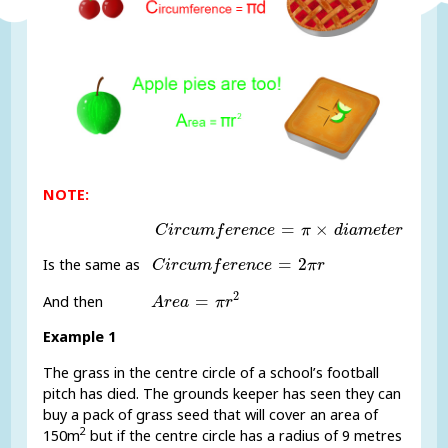
NOTE:
C
i
r
c
u
m
f
e
r
e
n
c
e
=
π
×
d
i
a
m
e
t
e
r
=
×
C
i
r
c
u
m
f
e
r
e
n
c
e
π
d
i
a
m
e
t
e
r
C
i
r
c
u
m
f
e
r
e
n
c
e
=
2
π
r
=
2
Is the same as
C
i
r
c
u
m
f
e
r
e
n
c
e
π
r
A
r
e
a
=
π
r
2
2
=
And then
A
r
e
a
π
r
Example 1
The grass in the centre circle of a school’s football
pitch has died. The grounds keeper has seen they can
buy a pack of grass seed that will cover an area of
2
150m
but if the centre circle has a radius of 9 metres