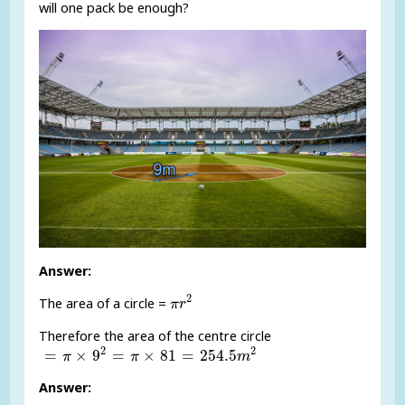
will one pack be enough?
Answer:
π
r
2
2
The area of a circle =
π
r
Therefore the area of the centre circle
=
π
×
9
2
=
π
×
81
=
254.5
m
2
2
2
=
×
9
=
×
81
=
254.5
π
π
m
Answer: