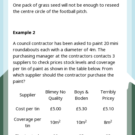
One pack of grass seed will not be enough to reseed
the centre circle of the football pitch.
Example 2
A council contractor has been asked to paint 20 mini
roundabouts each with a diameter of 4m. The
purchasing manager at the contractors contacts 3
suppliers to check prices stock levels and coverage
per tin of paint as shown in the table below. From
which supplier should the contractor purchase the
paint?
Blimey No
Boys &
Terribly
Supplier
Quality
Boden
Pricey
Cost per tin
£5.00
£5.30
£5.10
Coverage per
2
2
2
10m
10m
8m
tin