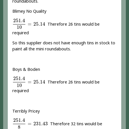
roundabouts.
Blimey No Quality
251.4
10
=
25.14
251.4
=
25.14
Therefore 26 tins would be
10
required
So this supplier does not have enough tins in stock to
paint all the mini roundabouts.
Boys & Boden
251.4
10
=
25.14
251.4
=
25.14
Therefore 26 tins would be
10
required
Terribly Pricey
251.4
8
=
231.43
251.4
=
231.43
Therefore 32 tins would be
8