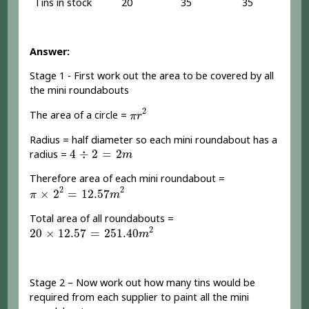
Tins in stock
20
35
35
Answer:
Stage 1 - First work out the area to be covered by all
the mini roundabouts
π
r
2
2
The area of a circle =
π
r
Radius = half diameter so each mini roundabout has a
4
÷
2
=
2
m
4
÷
2
=
2
radius =
m
Therefore area of each mini roundabout =
π
×
2
2
=
12.57
m
2
2
2
×
2
=
12.57
π
m
Total area of all roundabouts =
20
×
12.57
=
251.40
m
2
2
20
×
12.57
=
251.40
m
Stage 2 – Now work out how many tins would be
required from each supplier to paint all the mini