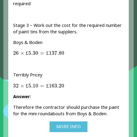
required
Stage 3 – Work out the cost for the required number
of paint tins from the suppliers.
Boys & Boden
26
×
£
5.30
=
£
137.80
26
×
£
5.30
=
£
137.80
Terribly Pricey
32
×
£
5.10
=
£
163.20
32
×
£
5.10
=
£
163.20
Answer:
Therefore the contractor should purchase the paint
for the mini roundabouts from Boys & Boden.
MORE INFO