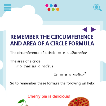
REMEMBER THE CIRCUMFERENCE
AND AREA OF A CIRCLE FORMULA
=
π
×
d
i
a
m
e
t
e
r
=
×
The circumference of a circle
π
d
i
a
m
e
t
e
r
The area of a circle
=
π
×
r
a
d
i
u
s
×
r
a
d
i
u
s
=
×
×
π
r
a
d
i
u
s
r
a
d
i
u
s
=
π
×
r
a
d
i
u
s
2
2
=
×
Or
π
r
a
d
i
u
s
So to remember these formula the following will help: