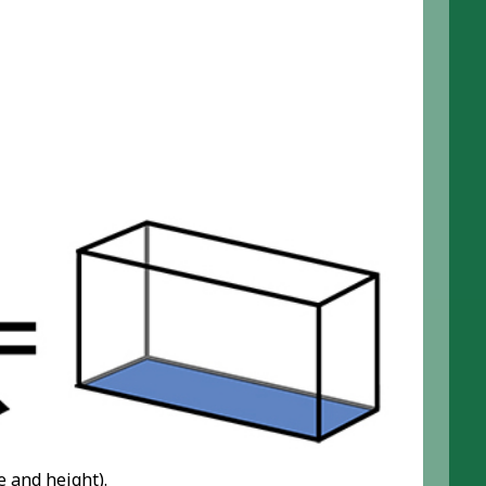
e and height).