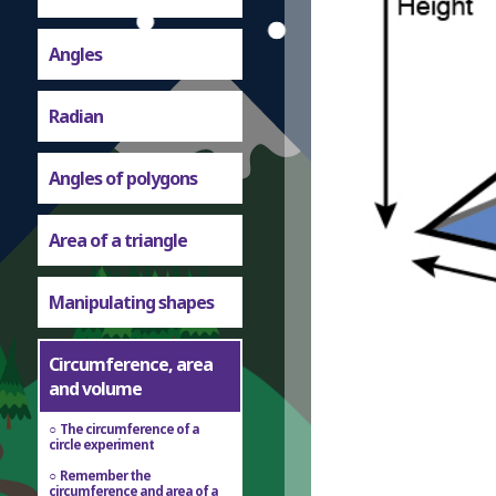
Angles
Radian
Angles of polygons
Area of a triangle
Manipulating shapes
Circumference, area
and volume
The circumference of a
circle experiment
Remember the
circumference and area of a