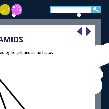
AMIDS
ed by height and some factor.