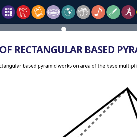
OF RECTANGULAR BASED PYR
ctangular based pyramid works on area of the base multipli