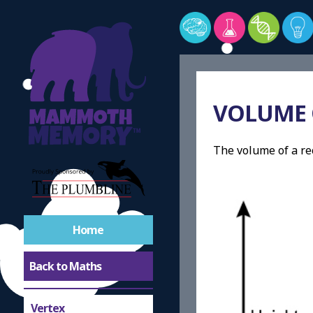
Shapes
Symmetric
VOLUME 
Asymmetrical
The volume of a re
Tessellation
Circles
Congruent
Home
Back to Maths
Similar
Vertex