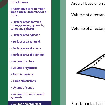
circle formula
Area of base of a 
Alternative to remember
area and circumference of a
Volume of a recta
circle
Surface areas formula,
cubes, cylinders, pyramids,
Volume of a recta
cones and spheres
Surface area cylinder
Surface area pyramid
Surface area of a cone
Surface area of a sphere
Volume of cubes
Volume of cylinders
Two dimensions
Three dimensions
Volume of cones
Volume of square based
pyramids
3 rectangular based
Volume of rectangular