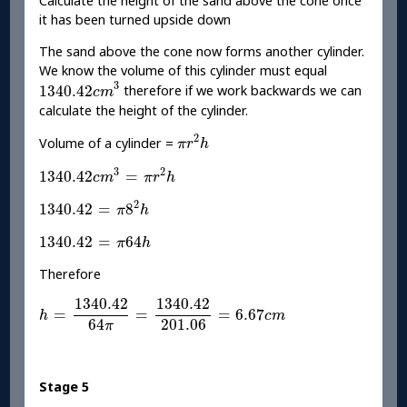
Calculate the height of the sand above the cone once
it has been turned upside down
The sand above the cone now forms another cylinder.
We know the volume of this cylinder must equal
1340.42
c
m
3
3
1340.42
therefore if we work backwards we can
c
m
calculate the height of the cylinder.
π
r
2
h
2
Volume of a cylinder =
π
r
h
1340.42
c
m
3
=
π
r
2
h
3
2
1340.42
=
c
m
π
r
h
1340.42
=
π
8
2
h
2
1340.42
=
8
π
h
1340.42
=
π
64
h
1340.42
=
64
π
h
Therefore
h
=
1340.42
64
π
=
1340.42
201.06
=
6.67
c
m
1340.42
1340.42
=
=
=
6.67
h
c
m
201.06
64
π
Stage 5