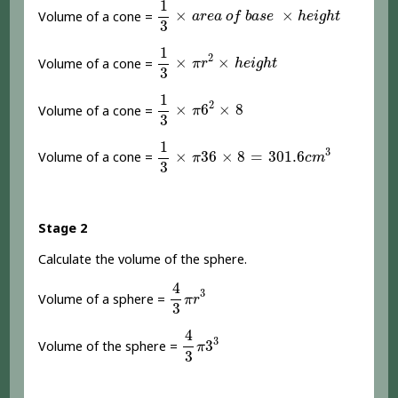
1
×
×
Volume of a cone =
a
r
e
a
o
f
b
a
s
e
h
e
i
g
h
t
3
1
3
×
π
r
2
×
h
e
i
g
h
t
1
2
×
×
Volume of a cone =
π
r
h
e
i
g
h
t
3
1
3
×
π
6
2
×
8
1
2
×
6
×
8
Volume of a cone =
π
3
1
3
×
π
36
×
8
=
301.6
c
m
3
1
3
×
36
×
8
=
301.6
Volume of a cone =
π
c
m
3
Stage 2
Calculate the volume of the sphere.
4
3
π
r
3
4
3
Volume of a sphere =
π
r
3
4
3
π
3
3
4
3
3
Volume of the sphere =
π
3