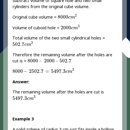
Subtract volume of square hole and two small
cylinders from the original cube volume.
8000
c
m
2
2
8000
Original cube volume =
c
m
2000
c
m
3
3
2000
Volume of cuboid hole =
c
m
Total volume of the two small cylindrical holes =
502.7
c
m
3
3
502.7
c
m
Therefore the remaining volume after the holes are
8000
–
2000
–
502.7
8000
–
2000
–
502.7
cut is =
8000
–
2502.7
=
5497.3
c
m
3
3
8000
–
2502.7
=
5497.3
c
m
Answer:
The remaining volume after the holes are cut is
5497.3
c
m
3
3
5497.3
c
m
Example 3
A solid sphere of radius 3 cm just fits inside a hollow