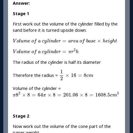
Answer:
Stage 1
First work out the volume of the cylinder filled by the
sand before it is turned upside down.
V
o
l
u
m
e
o
f
a
c
y
l
i
n
d
e
r
=
a
r
e
a
o
f
b
a
s
e
×
h
e
i
g
h
t
=
×
V
o
l
u
m
e
o
f
a
c
y
l
i
n
d
e
r
a
r
e
a
o
f
b
a
s
e
h
e
i
g
h
t
V
o
l
u
m
e
o
f
a
c
y
l
i
n
d
e
r
=
π
r
2
h
2
=
V
o
l
u
m
e
o
f
a
c
y
l
i
n
d
e
r
π
r
h
The radius of the cylinder is half its diameter
1
2
×
16
=
8
c
m
1
×
16
=
8
Therefore the radius =
c
m
2
Volume of the cylinder =
π
8
2
×
8
=
64
π
×
8
=
201.06
×
8
=
1608.5
c
m
3
2
3
8
×
8
=
64
×
8
=
201.06
×
8
=
1608.5
π
π
c
m
Stage 2
Now work out the volume of the cone part of the
paper weight