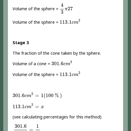
4
3
π
27
4
27
Volume of the sphere =
π
3
113.1
c
m
3
3
113.1
Volume of the sphere =
c
m
Stage 3
The fraction of the cone taken by the sphere.
301.6
c
m
3
3
301.6
Volume of a cone =
c
m
113.1
c
m
3
3
113.1
Volume of the sphere =
c
m
301.6
c
m
3
=
1
(
100
%
)
3
301.6
=
1
(
100
%
)
c
m
113.1
c
m
3
=
x
3
113.1
=
c
m
x
(see calculating percentages for this method)
301.6
113.1
=
1
x
301.6
1
=