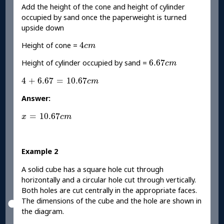
Add the height of the cone and height of cylinder
occupied by sand once the paperweight is turned
upside down
4
c
m
4
Height of cone =
c
m
6.67
c
m
6.67
Height of cylinder occupied by sand =
c
m
4
+
6.67
=
10.67
c
m
4
+
6.67
=
10.67
c
m
Answer:
x
=
10.67
c
m
=
10.67
x
c
m
Example 2
A solid cube has a square hole cut through
horizontally and a circular hole cut through vertically.
Both holes are cut centrally in the appropriate faces.
The dimensions of the cube and the hole are shown in
the diagram.