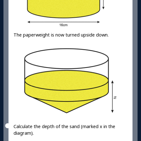
The paperweight is now turned upside down.
Calculate the depth of the sand (marked x in the
diagram).