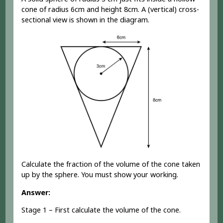
cone of radius 6cm and height 8cm. A (vertical) cross-
sectional view is shown in the diagram.
Calculate the fraction of the volume of the cone taken
up by the sphere. You must show your working.
Answer:
Stage 1 – First calculate the volume of the cone.
1
3
×
a
r
e
a
o
f
b
a
s
e
×
h
e
i
g
h
t