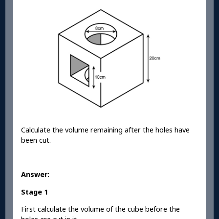
Calculate the volume remaining after the holes have
been cut.
Answer:
Stage 1
First calculate the volume of the cube before the