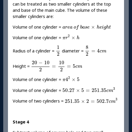
can be treated as two smaller cylinders at the top
and base of the main cube. The volume of these
smaller cylinders are:
a
r
e
a
o
f
b
a
s
e
×
h
e
i
g
h
t
×
Volume of one cylinder =
a
r
e
a
o
f
b
a
s
e
h
e
i
g
h
t
π
r
2
×
h
2
×
Volume of one cylinder =
π
r
h
1
2
8
2
=
4
c
m
1
8
=
4
Radius of a cylinder =
diameter =
c
m
2
2
20
-
10
2
=
10
2
=
5
c
m
20
−
10
10
=
=
5
Height =
c
m
2
2
π
4
2
×
5
2
4
×
5
Volume of one cylinder =
π
50.27
×
5
=
251.35
c
m
3
3
50.27
×
5
=
251.35
Volume of one cylinder =
c
m
251.35
×
2
=
502.7
c
m
3
3
251.35
×
2
=
502.7
Volume of two cylinders =
c
m
Stage 4