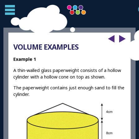
VOLUME EXAMPLES
Example 1
A thin-walled glass paperweight consists of a hollow
cylinder with a hollow cone on top as shown.
The paperweight contains just enough sand to fill the
cylinder.