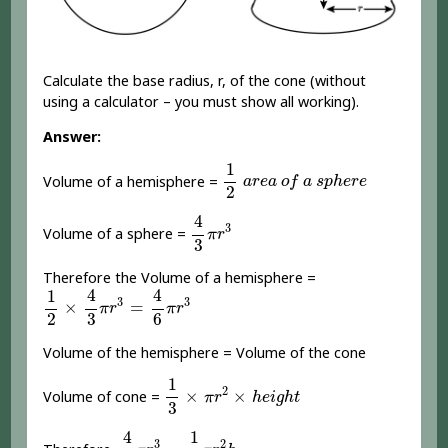
Calculate the base radius, r, of the cone (without
using a calculator – you must show all working).
Answer:
1
2
a
r
e
a
o
f
a
s
p
h
e
r
e
1
Volume of a hemisphere =
a
r
e
a
o
f
a
s
p
h
e
r
e
2
4
3
π
r
3
4
3
Volume of a sphere =
π
r
3
Therefore the Volume of a hemisphere =
1
2
×
4
3
π
r
3
=
4
6
π
r
3
4
4
1
3
3
×
=
π
r
π
r
2
3
6
Volume of the hemisphere = Volume of the cone
1
3
×
π
r
2
×
h
e
i
g
h
t
1
2
×
×
Volume of cone =
π
r
h
e
i
g
h
t
3
4
6
π
r
3
=
1
3
π
r
2
h
4
1
3
2