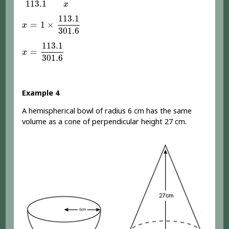
113.1
x
x
=
1
×
113.1
301.6
113.1
=
1
×
x
301.6
x
=
113.1
301.6
113.1
=
x
301.6
Example 4
A hemispherical bowl of radius 6 cm has the same
volume as a cone of perpendicular height 27 cm.