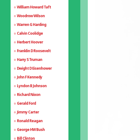
William Howard Taft
Woodrow Wilson
Warren G Harding
Calvin Coolidge
Herbert Hoover
Franklin D Roosevelt
Harry S Truman
Dwight D Eisenhower
John F Kennedy
Lyndon B Johnson
Richard Nixon
Gerald Ford
Jimmy Carter
Ronald Reagan
George HW Bush
Bill Clinton