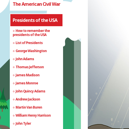
The American Civil War
Presidents of the USA
How to remember the
presidents of the USA
List of Presidents
George Washington
John Adams
Thomas Jefferson
James Madison
James Monroe
John Quincy Adams
Andrew Jackson
Martin Van Buren
William Henry Harrison
John Tyler