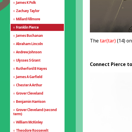
James K Polk
Zachary Taylor
Millard Fillmore
Franklin Pierce
James Buchanan
The
tar(tar)
(14) on
Abraham Lincoln
Andrew Johnson
Ulysses S Grant
Connect Pierce to
Rutherford B Hayes
James A Garfield
Chester A Arthur
Grover Cleveland
Benjamin Harrison
Grover Cleveland (second
term)
William McKinley
Theodore Roosevelt