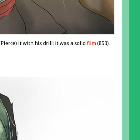
Pierce) it with his drill; it was a solid
film
(853).