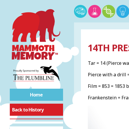
14TH PRE
Tar = 14 (Pierce wa
Pierce with a drill 
Film = 853 = 1853 
Home
Frankenstein = Fra
Back to History
Bill of Rights