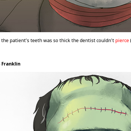
 the patient's teeth was so thick the dentist couldn't
pierce
(
 Franklin