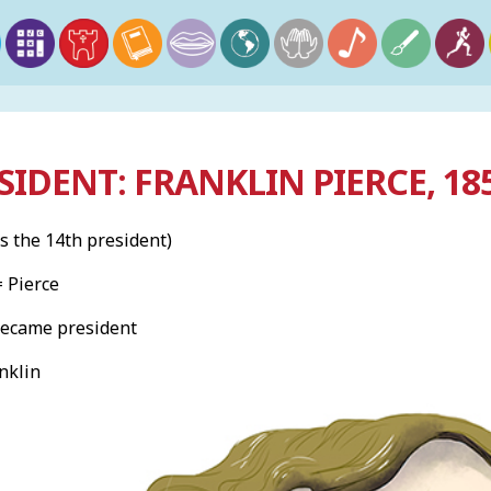
SIDENT: FRANKLIN PIERCE, 18
s the 14th president)
= Pierce
became president
nklin