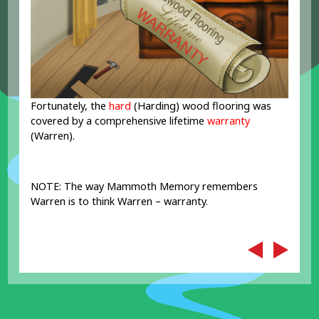
Fortunately, the
hard
(Harding) wood flooring was
covered by a comprehensive lifetime
warranty
(Warren).
NOTE: The way Mammoth Memory remembers
Warren is to think Warren – warranty.