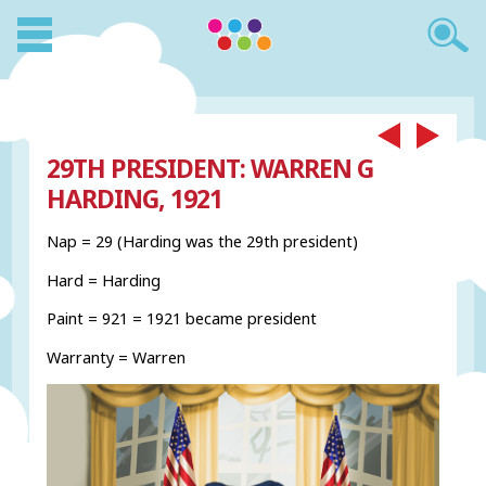
29TH PRESIDENT: WARREN G
HARDING, 1921
Nap = 29 (Harding was the 29th president)
Hard = Harding
Paint = 921 = 1921 became president
Warranty = Warren