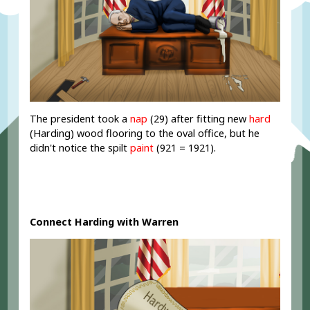
The president took a
nap
(29) after fitting new
hard
(Harding) wood flooring to the oval office, but he
didn't notice the spilt
paint
(921 = 1921).
Connect Harding with Warren