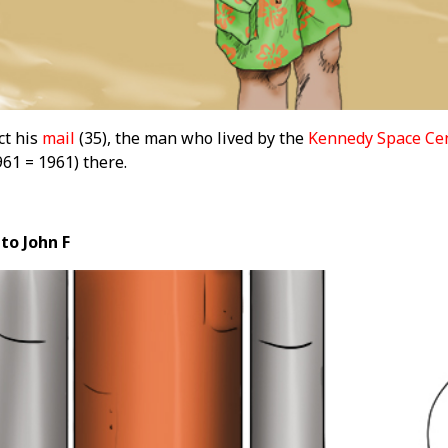
ct his
mail
(35), the man who lived by the
Kennedy Space Ce
61 = 1961) there.
to John F