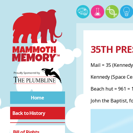
35TH PRE
Mail = 35 (Kennedy
Kennedy (Space Ce
Beach hut = 961 =
Home
John the Baptist, f
Back to History
Bill of Rights