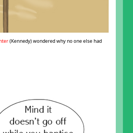
nter
(Kennedy) wondered why no one else had