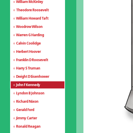
William McKinley
Theodore Roosevelt
William Howard Taft
Woodrow Wilson
Warren G Harding
Calvin Coolidge
Herbert Hoover
Franklin D Roosevelt
Harry S Truman
Dwight D Eisenhower
John F Kennedy
Lyndon B Johnson
Richard Nixon
Gerald Ford
Jimmy Carter
Ronald Reagan