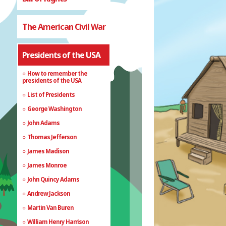
The American Civil War
Presidents of the USA
How to remember the
presidents of the USA
List of Presidents
George Washington
John Adams
Thomas Jefferson
James Madison
James Monroe
John Quincy Adams
Andrew Jackson
Martin Van Buren
William Henry Harrison