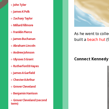
John Tyler
James K Polk
Zachary Taylor
Millard Fillmore
Franklin Pierce
As he went to colle
built a
beach hut
(9
James Buchanan
Abraham Lincoln
Andrew Johnson
Connect Kennedy 
Ulysses S Grant
Rutherford B Hayes
James A Garfield
Chester A Arthur
Grover Cleveland
Benjamin Harrison
Grover Cleveland (second
term)