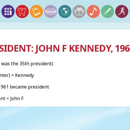
SIDENT: JOHN F KENNEDY, 19
 was the 35th president)
nter) = Kennedy
 1961 became president
ont = John F