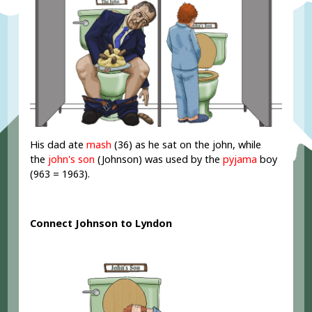
His dad ate
mash
(36) as he sat on the john, while
the
john's son
(Johnson) was used by the
pyjama
boy
(963 = 1963).
Connect Johnson to Lyndon