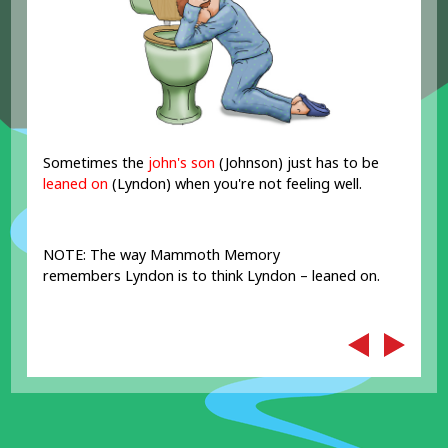
Sometimes the
john's son
(Johnson) just has to be
leaned on
(Lyndon) when you're not feeling well.
NOTE: The way Mammoth Memory
remembers Lyndon is to think Lyndon – leaned on.