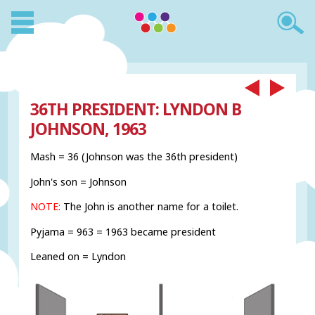
36TH PRESIDENT: LYNDON B
JOHNSON, 1963
Mash = 36 (Johnson was the 36th president)
John's son = Johnson
NOTE:
The John is another name for a toilet.
Pyjama = 963 = 1963 became president
Leaned on = Lyndon