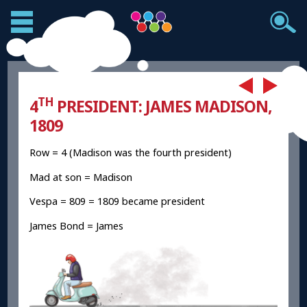
TH
4
PRESIDENT: JAMES MADISON,
1809
Row = 4 (Madison was the fourth president)
Mad at son = Madison
Vespa = 809 = 1809 became president
James Bond = James