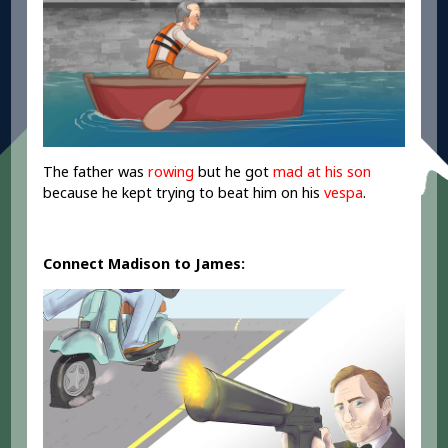
The father was
rowing
but he got
mad at his son
because he kept trying to beat him on his
vespa
.
Connect Madison to James: