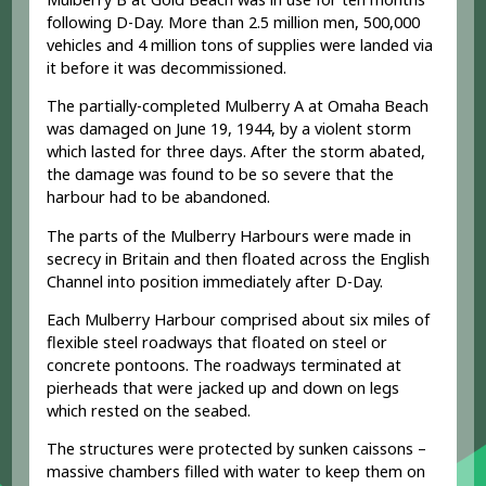
following D-Day. More than 2.5 million men, 500,000
vehicles and 4 million tons of supplies were landed via
it before it was decommissioned.
The partially-completed Mulberry A at Omaha Beach
was damaged on June 19, 1944, by a violent storm
which lasted for three days. After the storm abated,
the damage was found to be so severe that the
harbour had to be abandoned.
The parts of the Mulberry Harbours were made in
secrecy in Britain and then floated across the English
Channel into position immediately after D-Day.
Each Mulberry Harbour comprised about six miles of
flexible steel roadways that floated on steel or
concrete pontoons. The roadways terminated at
pierheads that were jacked up and down on legs
which rested on the seabed.
The structures were protected by sunken caissons –
massive chambers filled with water to keep them on