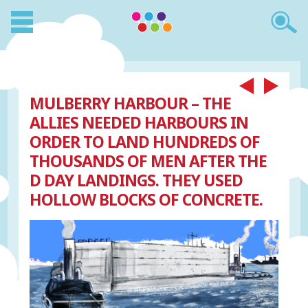
MULBERRY HARBOUR – THE
ALLIES NEEDED HARBOURS IN
ORDER TO LAND HUNDREDS OF
THOUSANDS OF MEN AFTER THE
D DAY LANDINGS. THEY USED
HOLLOW BLOCKS OF CONCRETE.