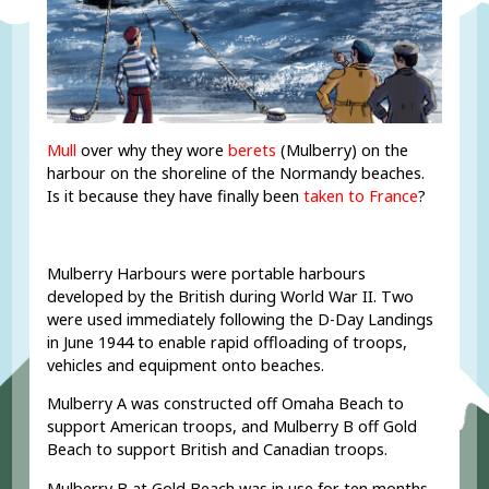
Mull
over why they wore
berets
(Mulberry) on the
harbour on the shoreline of the Normandy beaches.
Is it because they have finally been
taken to France
?
Mulberry Harbours were portable harbours
developed by the British during World War II. Two
were used immediately following the D-Day Landings
in June 1944 to enable rapid offloading of troops,
vehicles and equipment onto beaches.
Mulberry A was constructed off Omaha Beach to
support American troops, and Mulberry B off Gold
Beach to support British and Canadian troops.
Mulberry B at Gold Beach was in use for ten months