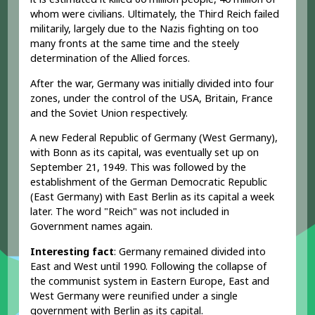
whom were civilians. Ultimately, the Third Reich failed
militarily, largely due to the Nazis fighting on too
many fronts at the same time and the steely
determination of the Allied forces.
After the war, Germany was initially divided into four
zones, under the control of the USA, Britain, France
and the Soviet Union respectively.
A new Federal Republic of Germany (West Germany),
with Bonn as its capital, was eventually set up on
September 21, 1949. This was followed by the
establishment of the German Democratic Republic
(East Germany) with East Berlin as its capital a week
later. The word "Reich" was not included in
Government names again.
Interesting fact
: Germany remained divided into
East and West until 1990. Following the collapse of
the communist system in Eastern Europe, East and
West Germany were reunified under a single
government with Berlin as its capital.