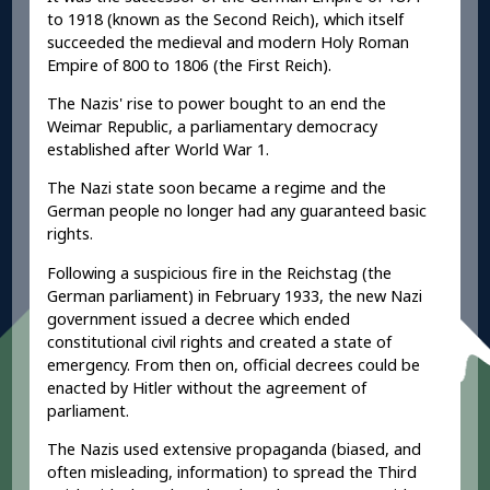
to 1918 (known as the Second Reich), which itself
succeeded the medieval and modern Holy Roman
Empire of 800 to 1806 (the First Reich).
The Nazis' rise to power bought to an end the
Weimar Republic, a parliamentary democracy
established after World War 1.
The Nazi state soon became a regime and the
German people no longer had any guaranteed basic
rights.
Following a suspicious fire in the Reichstag (the
German parliament) in February 1933, the new Nazi
government issued a decree which ended
constitutional civil rights and created a state of
emergency. From then on, official decrees could be
enacted by Hitler without the agreement of
parliament.
The Nazis used extensive propaganda (biased, and
often misleading, information) to spread the Third