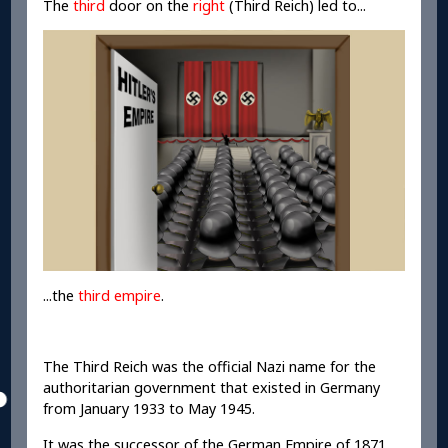
The
third
door on the
right
(Third Reich) led to...
...the
third empire
.
The Third Reich was the official Nazi name for the
authoritarian government that existed in Germany
from January 1933 to May 1945.
It was the successor of the German Empire of 1871