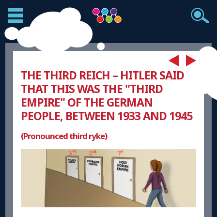
THE THIRD REICH – HITLER SAID
THAT THIS WAS THE "THIRD
EMPIRE" OF THE GERMAN
PEOPLE, BETWEEN 1933 AND 1945
(Pronounced third ryke)