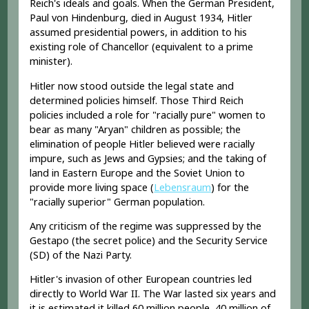
Reich's ideals and goals. When the German President,
Paul von Hindenburg, died in August 1934, Hitler
assumed presidential powers, in addition to his
existing role of Chancellor (equivalent to a prime
minister).
Hitler now stood outside the legal state and
determined policies himself. Those Third Reich
policies included a role for "racially pure" women to
bear as many "Aryan" children as possible; the
elimination of people Hitler believed were racially
impure, such as Jews and Gypsies; and the taking of
land in Eastern Europe and the Soviet Union to
provide more living space (
Lebensraum
) for the
"racially superior" German population.
Any criticism of the regime was suppressed by the
Gestapo (the secret police) and the Security Service
(SD) of the Nazi Party.
Hitler's invasion of other European countries led
directly to World War II. The War lasted six years and
it is estimated it killed 60 million people, 40 million of