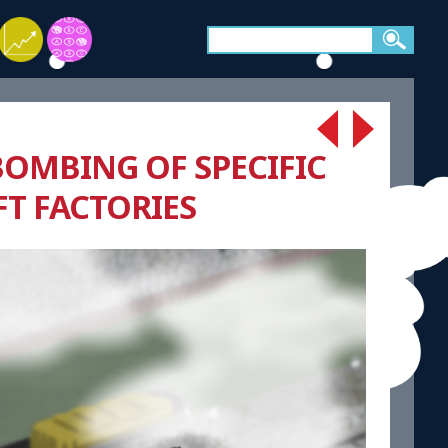
BOMBING OF SPECIFIC
FT FACTORIES