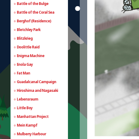
Battle of the Bulge
Battle of the Coral Sea
Berghof (Residence)
Bletchley Park
Blitzkrieg
Doolittle Raid
Enigma Machine
Enola Gay
Fat Man
Guadalcanal Campaign
Hiroshima and Nagasaki
Lebensraum
Little Boy
Manhattan Project
Mein Kampf
Mulberry Harbour