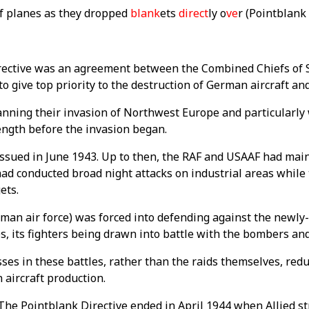
of planes as they dropped
blank
ets
direct
ly o
ve
r (Pointblank
ective was an agreement between the Combined Chiefs of St
to give top priority to the destruction of German aircraft a
anning their invasion of Northwest Europe and particularly
rength before the invasion began.
issued in June 1943. Up to then, the RAF and USAAF had mai
had conducted broad night attacks on industrial areas while
ets.
man air force) was forced into defending against the newly-
, its fighters being drawn into battle with the bombers and
ses in these battles, rather than the raids themselves, red
 aircraft production.
 The Pointblank Directive ended in April 1944 when Allied s