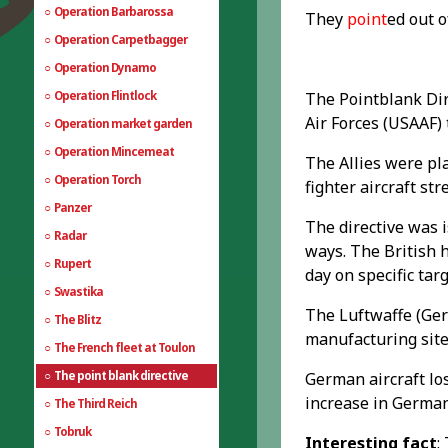
Operation Barbarossa
They
point
ed out 
Operation Carpetbagger
Operation Dynamo
Operation Flintlock
The Pointblank Dir
Air Forces (USAAF) 
Operation market garden
Operation Mincemeat
The Allies were pl
Operation Torch
fighter aircraft st
Panzer
The directive was 
Radar
ways. The British 
Rupert
day on specific targ
Swastika
The Luftwaffe (Ger
The Blitz
manufacturing sites
The French fleet at Toulon
The point blank directive
German aircraft los
increase in German
The Third Reich
Tobruk
Interesting fact
: