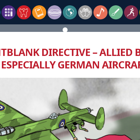
TBLANK DIRECTIVE – ALLIED 
 ESPECIALLY GERMAN AIRCRA