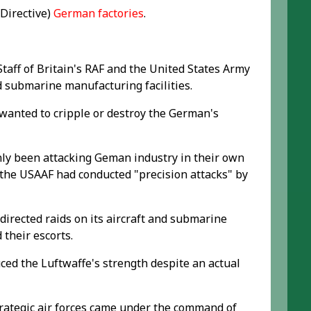
 Directive)
German factories
.
aff of Britain's RAF and the United States Army
nd submarine manufacturing facilities.
 wanted to cripple or destroy the German's
nly been attacking Geman industry in their own
 the USAAF had conducted "precision attacks" by
directed raids on its aircraft and submarine
 their escorts.
uced the Luftwaffe's strength despite an actual
trategic air forces came under the command of