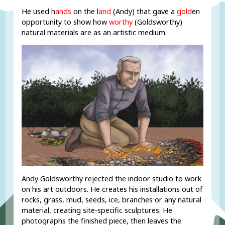
He used h
ands
on the l
and
(Andy) that gave a
gold
en
opportunity to show how
worthy
(Goldsworthy)
natural materials are as an artistic medium.
Andy Goldsworthy rejected the indoor studio to work
on his art outdoors. He creates his installations out of
rocks, grass, mud, seeds, ice, branches or any natural
material, creating site-specific sculptures. He
photographs the finished piece, then leaves the