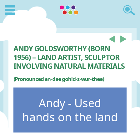
ANDY GOLDSWORTHY (BORN
1956) – LAND ARTIST, SCULPTOR
INVOLVING NATURAL MATERIALS
(Pronounced an-dee gohld-s-wur-thee)
Andy - Used
hands on the land