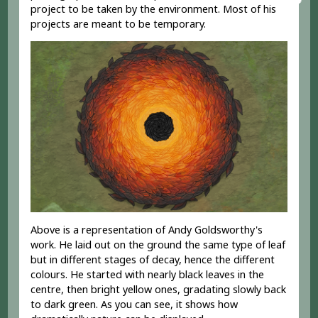
project to be taken by the environment. Most of his
projects are meant to be temporary.
Above is a representation of Andy Goldsworthy's
work. He laid out on the ground the same type of leaf
but in different stages of decay, hence the different
colours. He started with nearly black leaves in the
centre, then bright yellow ones, gradating slowly back
to dark green. As you can see, it shows how