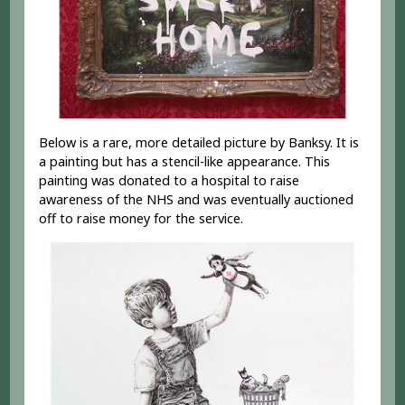
Below is a rare, more detailed picture by Banksy. It is
a painting but has a stencil-like appearance. This
painting was donated to a hospital to raise
awareness of the NHS and was eventually auctioned
off to raise money for the service.