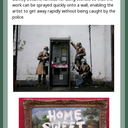
work can be sprayed quickly onto a wall, enabling the
artist to get away rapidly without being caught by the
police.