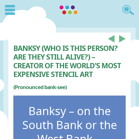
BANKSY (WHO IS THIS PERSON?
ARE THEY STILL ALIVE?) –
CREATOR OF THE WORLD'S MOST
EXPENSIVE STENCIL ART
(Pronounced bank-see)
Banksy – on the
South Bank or the
West Bank...