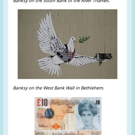
Banksy on the South Bank of the River Thames.
Banksy on the West Bank Wall in Bethlehem.