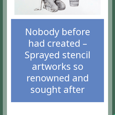
Nobody before
had created –
Sprayed stencil
artworks so
renowned and
sought after