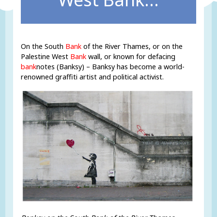
On the South
Bank
of the River Thames, or on the
Palestine West
Bank
wall, or known for defacing
bank
notes (Banksy) – Banksy has become a world-
renowned graffiti artist and political activist.