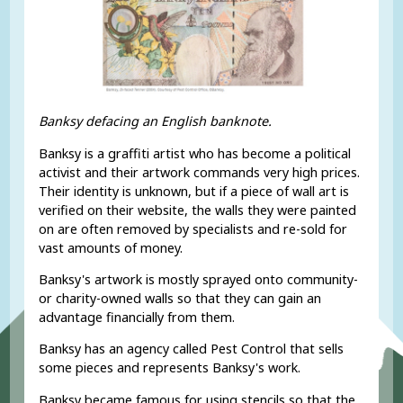
Banksy defacing an English banknote.
Banksy is a graffiti artist who has become a political
activist and their artwork commands very high prices.
Their identity is unknown, but if a piece of wall art is
verified on their website, the walls they were painted
on are often removed by specialists and re-sold for
vast amounts of money.
Banksy's artwork is mostly sprayed onto community-
or charity-owned walls so that they can gain an
advantage financially from them.
Banksy has an agency called Pest Control that sells
some pieces and represents Banksy's work.
Banksy became famous for using stencils so that the