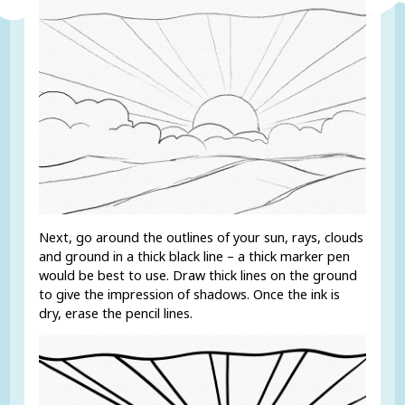
Next, go around the outlines of your sun, rays, clouds
and ground in a thick black line – a thick marker pen
would be best to use. Draw thick lines on the ground
to give the impression of shadows. Once the ink is
dry, erase the pencil lines.