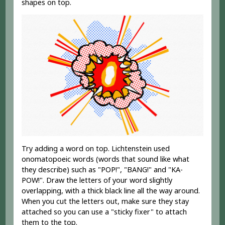
shapes on top.
Try adding a word on top. Lichtenstein used
onomatopoeic words (words that sound like what
they describe) such as "POP!", "BANG!" and "KA-
POW!". Draw the letters of your word slightly
overlapping, with a thick black line all the way around.
When you cut the letters out, make sure they stay
attached so you can use a "sticky fixer" to attach
them to the top.