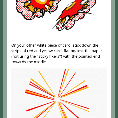
On your other white piece of card, stick down the
strips of red and yellow card, flat against the paper
(not using the "sticky fixers") with the pointed end
towards the middle.