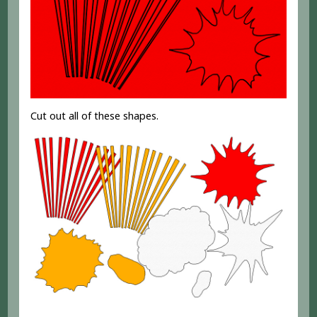
Cut out all of these shapes.