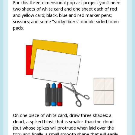
For this three-dimensional pop art project you'll need
two sheets of white card and one sheet each of red
and yellow card; black, blue and red marker pens;
scissors; and some "sticky fixers" double-sided foam
pads.
On one piece of white card, draw three shapes: a
cloud, a spiked blast that is smaller than the cloud
(but whose spikes will protrude when laid over the
top) and finally, a small smooth shape that will easily