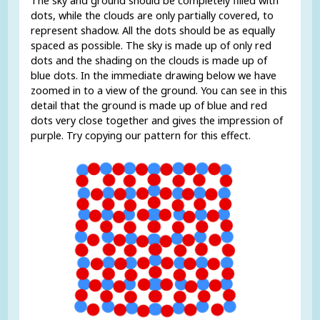
The sky and ground should be completely filled with
dots, while the clouds are only partially covered, to
represent shadow. All the dots should be as equally
spaced as possible. The sky is made up of only red
dots and the shading on the clouds is made up of
blue dots. In the immediate drawing below we have
zoomed in to a view of the ground. You can see in this
detail that the ground is made up of blue and red
dots very close together and gives the impression of
purple. Try copying our pattern for this effect.