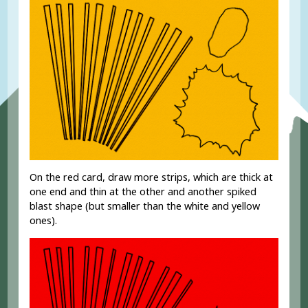
On the red card, draw more strips, which are thick at
one end and thin at the other and another spiked
blast shape (but smaller than the white and yellow
ones).