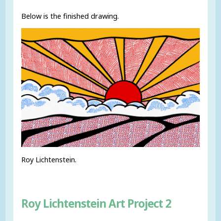
Below is the finished drawing.
Roy Lichtenstein.
Roy Lichtenstein Art Project 2