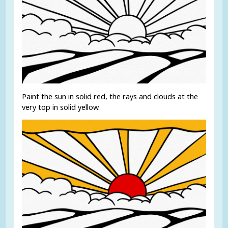
Paint the sun in solid red, the rays and clouds at the
very top in solid yellow.