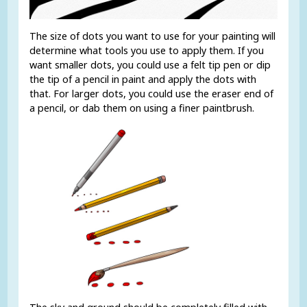
The size of dots you want to use for your painting will
determine what tools you use to apply them. If you
want smaller dots, you could use a felt tip pen or dip
the tip of a pencil in paint and apply the dots with
that. For larger dots, you could use the eraser end of
a pencil, or dab them on using a finer paintbrush.