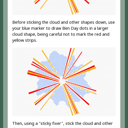
Before sticking the cloud and other shapes down, use
your blue marker to draw Ben Day dots in a larger
cloud shape, being careful not to mark the red and
yellow strips.
Then, using a "sticky fixer", stick the cloud and other