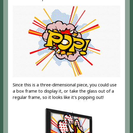
Since this is a three-dimensional piece, you could use
a box frame to display it, or take the glass out of a
regular frame, so it looks like it's popping out!