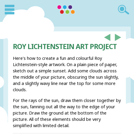
ROY LICHTENSTEIN ART PROJECT
Here's how to create a fun and colourful Roy
Lichtenstein-style artwork. On a plain piece of paper,
sketch out a simple sunset. Add some clouds across
the middle of your picture, obscuring the sun slightly,
and a slightly wavy line near the top for some more
clouds.
For the rays of the sun, draw them closer together by
the sun, fanning out all the way to the edge of your
picture. Draw the ground at the bottom of the
picture. All of these elements should be very
simplified with limited detail.