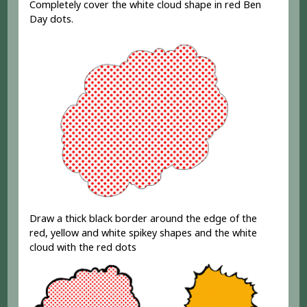
Completely cover the white cloud shape in red Ben
Day dots.
Draw a thick black border around the edge of the
red, yellow and white spikey shapes and the white
cloud with the red dots