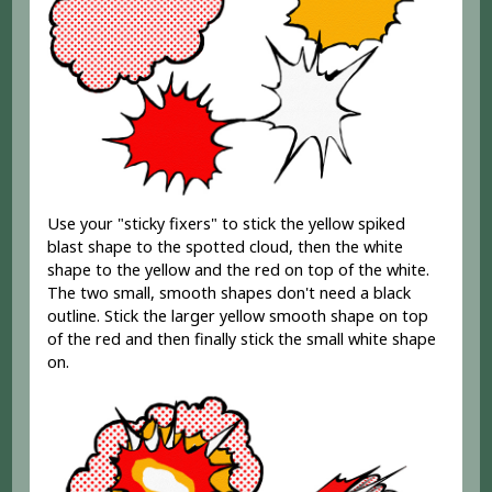
Use your "sticky fixers" to stick the yellow spiked
blast shape to the spotted cloud, then the white
shape to the yellow and the red on top of the white.
The two small, smooth shapes don't need a black
outline. Stick the larger yellow smooth shape on top
of the red and then finally stick the small white shape
on.