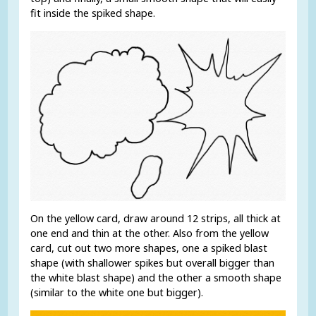
fit inside the spiked shape.
On the yellow card, draw around 12 strips, all thick at
one end and thin at the other. Also from the yellow
card, cut out two more shapes, one a spiked blast
shape (with shallower spikes but overall bigger than
the white blast shape) and the other a smooth shape
(similar to the white one but bigger).