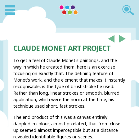
CLAUDE MONET ART PROJECT
To get a feel of Claude Monet's paintings, and the
way in which he created them, here is an exercise
focusing on exactly that. The defining feature of
Monet's work, and the element that makes it instantly
recognisable, is the type of brushstroke he used.
Rather than long, linear strokes or smooth, blurred
application, which were the norm at the time, his
technique used short, fast strokes.
The end product of this was a canvas entirely
dappled in colour, almost pixelated, that from close
up seemed almost imperceptible but at a distance
revealed identifiable figures or scenes.