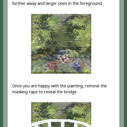
further away and larger ones in the foreground.
Once you are happy with the painting, remove the
masking tape to reveal the bridge.