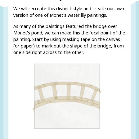
We will recreate this distinct style and create our own
version of one of Monet's water lily paintings.
As many of the paintings featured the bridge over
Monet's pond, we can make this the focal point of the
painting. Start by using masking tape on the canvas
(or paper) to mark out the shape of the bridge, from
one side right across to the other.