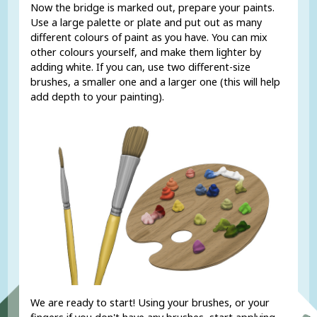
Now the bridge is marked out, prepare your paints.
Use a large palette or plate and put out as many
different colours of paint as you have. You can mix
other colours yourself, and make them lighter by
adding white. If you can, use two different-size
brushes, a smaller one and a larger one (this will help
add depth to your painting).
We are ready to start! Using your brushes, or your