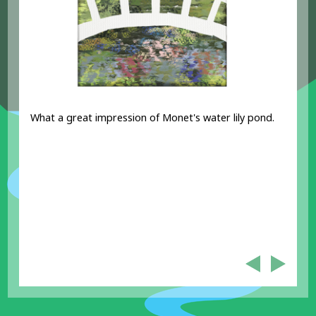
What a great impression of Monet's water lily pond.