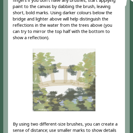
fingers if you don't have any brushes, start applying
paint to the canvas by dabbing the brush, leaving
short, bold marks. Using darker colours below the
bridge and lighter above will help distinguish the
reflections in the water from the trees above (you
can try to mirror the top half with the bottom to
show a reflection).
By using two different-size brushes, you can create a
sense of distance; use smaller marks to show details