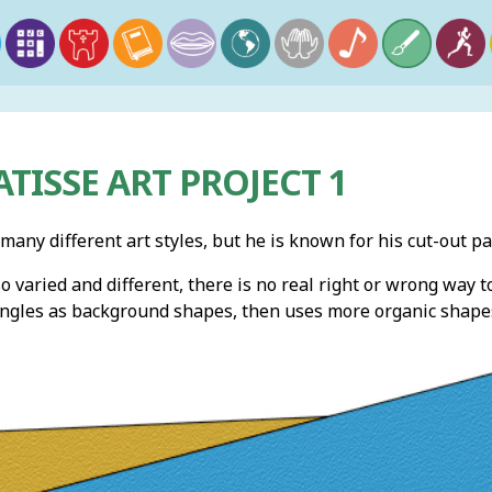
TISSE ART PROJECT 1
any different art styles, but he is known for his cut-out p
o varied and different, there is no real right or wrong way 
angles as background shapes, then uses more organic shapes