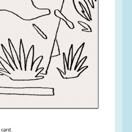
 card.