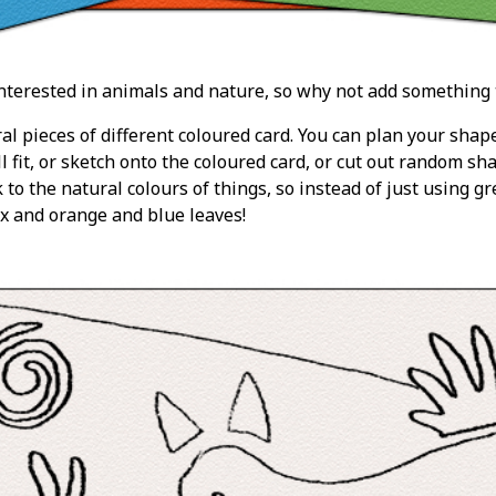
nterested in animals and nature, so why not add something 
al pieces of different coloured card. You can plan your shap
l fit, or sketch onto the coloured card, or cut out random s
k to the natural colours of things, so instead of just using gr
x and orange and blue leaves!