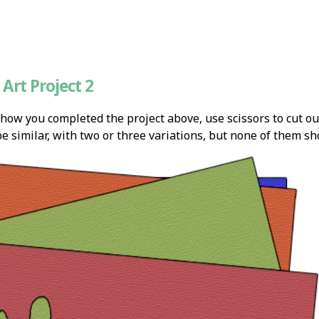
Art Project 2
 how you completed the project above, use scissors to cut ou
e similar, with two or three variations, but none of them sh