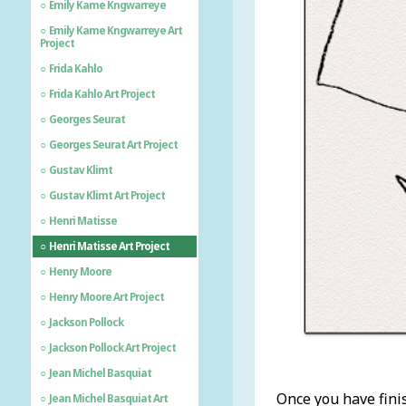
Emily Kame Kngwarreye
Emily Kame Kngwarreye Art
Project
Frida Kahlo
Frida Kahlo Art Project
Georges Seurat
Georges Seurat Art Project
Gustav Klimt
Gustav Klimt Art Project
Henri Matisse
Henri Matisse Art Project
Henry Moore
Henry Moore Art Project
Jackson Pollock
Jackson Pollock Art Project
Jean Michel Basquiat
Once you have fini
Jean Michel Basquiat Art