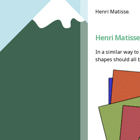
Henri Matisse.
Henri Matisse 
In a similar way to
shapes should all b