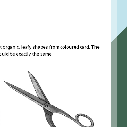
t organic, leafy shapes from coloured card. The
ould be exactly the same.