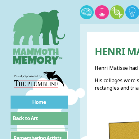
HENRI MA
Henri Matisse had m
His collages were s
rectangles and tri
Home
Back to Art
Remembering Artists