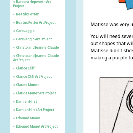
Barbara Hepworth Art
Project
Beatrix Potter
Beatrix Potter Art Project
Matisse was very i
Caravaggio
You will need sever
Caravaggio Art Project
out shapes that wil
Christo and Jeanne-Claude
Matisse didn't stic
Christo and Jeanne-Claude
making a purple fo
Art Project
Clarice Cliff
Clarice Cliff Art Project
Claude Monet
Claude Monet Art Project
Damien Hirst
Damien Hirst Art Project
Édouard Manet
Édouard Manet Art Project