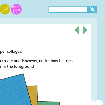
aper collages.
to create one. However, notice how he uses
 in the foreground.