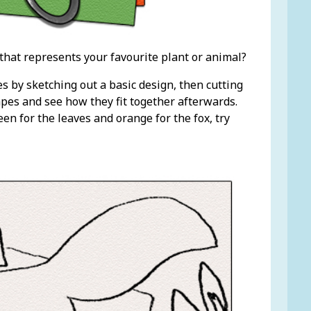
that represents your favourite plant or animal?
es by sketching out a basic design, then cutting
hapes and see how they fit together afterwards.
een for the leaves and orange for the fox, try