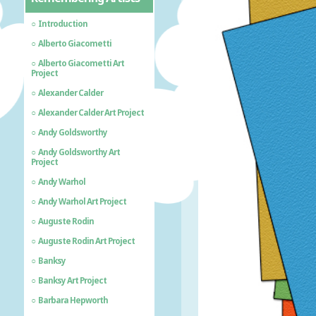
Introduction
Alberto Giacometti
Alberto Giacometti Art
Project
Alexander Calder
Alexander Calder Art Project
Andy Goldsworthy
Andy Goldsworthy Art
Project
Andy Warhol
Andy Warhol Art Project
Auguste Rodin
Auguste Rodin Art Project
Banksy
Banksy Art Project
Barbara Hepworth