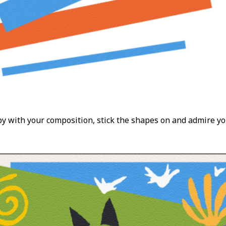
 with your composition, stick the shapes on and admire yo