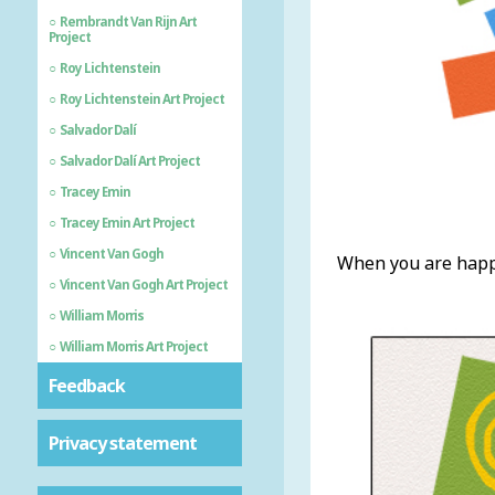
Rembrandt Van Rijn Art
Project
Roy Lichtenstein
Roy Lichtenstein Art Project
Salvador Dalí
Salvador Dalí Art Project
Tracey Emin
Tracey Emin Art Project
Vincent Van Gogh
When you are happy
Vincent Van Gogh Art Project
William Morris
William Morris Art Project
Feedback
Privacy statement