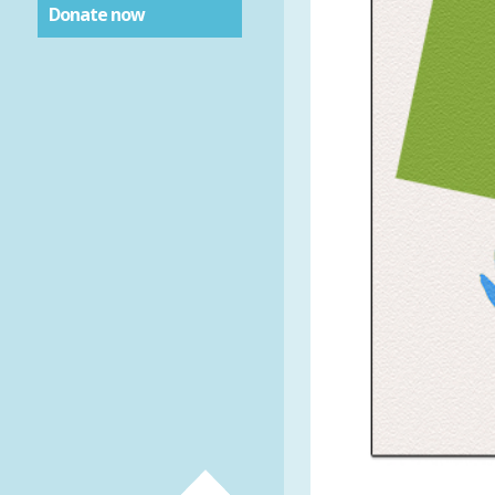
Donate now