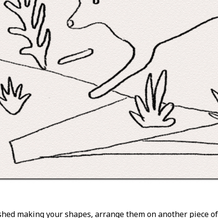
shed making your shapes, arrange them on another piece of