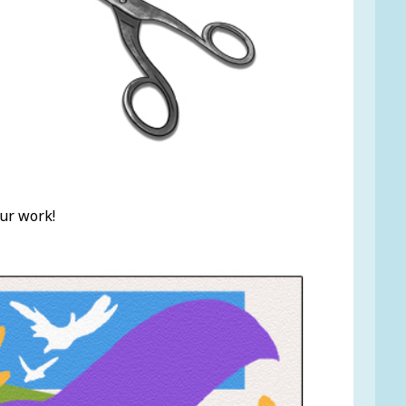
ur work!