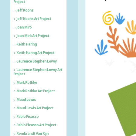
Project
Jeff Koons
Jeff Koons Art Project
Joan Miró
Joan Miró Art Project
Keith Haring
Keith Haring Art Project
Laurence Stephen Lowry
Laurence Stephen Lowry Art
Project
Mark Rothko
Mark Rothko Art Project
Maud Lewis
Maud Lewis Art Project
Pablo Picasso
Pablo Picasso Art Project
Rembrandt Van Rijn