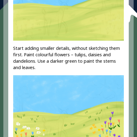
Start adding smaller details, without sketching them
first. Paint colourful flowers – tulips, daisies and
dandelions. Use a darker green to paint the stems
and leaves.