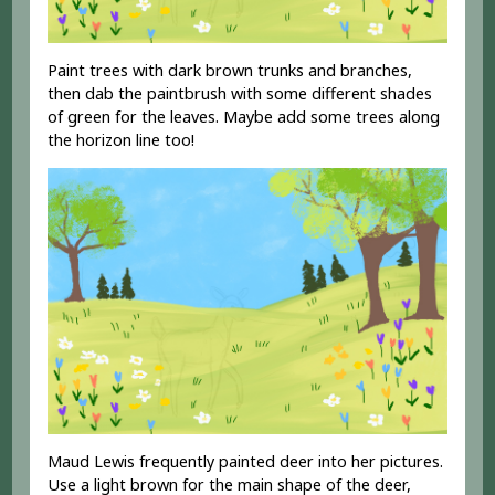
Paint trees with dark brown trunks and branches,
then dab the paintbrush with some different shades
of green for the leaves. Maybe add some trees along
the horizon line too!
Maud Lewis frequently painted deer into her pictures.
Use a light brown for the main shape of the deer,