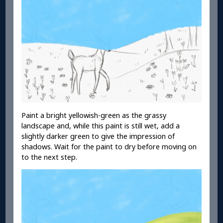
Paint a bright yellowish-green as the grassy
landscape and, while this paint is still wet, add a
slightly darker green to give the impression of
shadows. Wait for the paint to dry before moving on
to the next step.