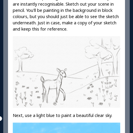
are instantly recognisable. Sketch out your scene in
pencil. You'll be painting in the background in block
colours, but you should just be able to see the sketch
underneath. Just in case, make a copy of your sketch
and keep this for reference.
Next, use a light blue to paint a beautiful clear sky.