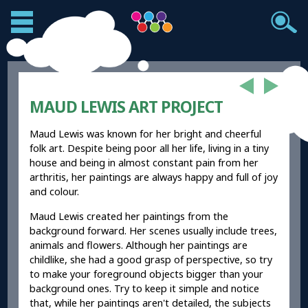
MAUD LEWIS ART PROJECT
Maud Lewis was known for her bright and cheerful
folk art. Despite being poor all her life, living in a tiny
house and being in almost constant pain from her
arthritis, her paintings are always happy and full of joy
and colour.
Maud Lewis created her paintings from the
background forward. Her scenes usually include trees,
animals and flowers. Although her paintings are
childlike, she had a good grasp of perspective, so try
to make your foreground objects bigger than your
background ones. Try to keep it simple and notice
that, while her paintings aren't detailed, the subjects