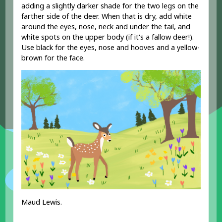
adding a slightly darker shade for the two legs on the
farther side of the deer. When that is dry, add white
around the eyes, nose, neck and under the tail, and
white spots on the upper body (if it's a fallow deer!).
Use black for the eyes, nose and hooves and a yellow-
brown for the face.
Maud Lewis.