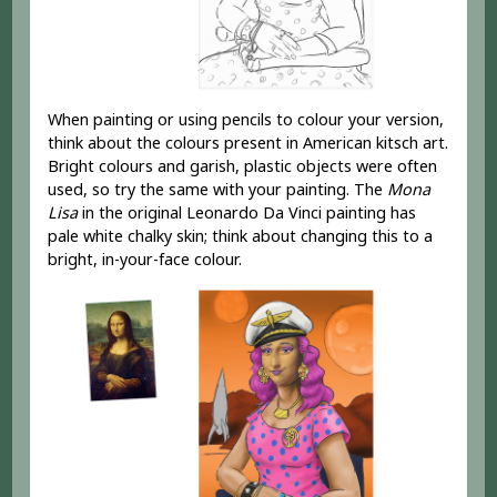
When painting or using pencils to colour your version,
think about the colours present in American kitsch art.
Bright colours and garish, plastic objects were often
used, so try the same with your painting. The
Mona
Lisa
in the original Leonardo Da Vinci painting has
pale white chalky skin; think about changing this to a
bright, in-your-face colour.