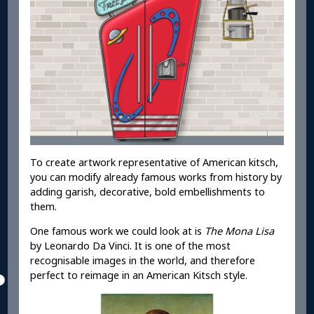
To create artwork representative of American kitsch,
you can modify already famous works from history by
adding garish, decorative, bold embellishments to
them.
One famous work we could look at is
The Mona Lisa
by Leonardo Da Vinci. It is one of the most
recognisable images in the world, and therefore
perfect to reimage in an American Kitsch style.