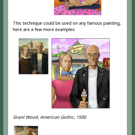
This technique could be used on any famous painting,
here are a few more examples:
Grant Wood, American Gothic, 1930