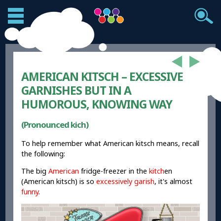
AMERICAN KITSCH – EXCESSIVE
GARNISHES BUT IN A
HUMOROUS, KNOWING WAY
(Pronounced kich)
To help remember what American kitsch means, recall
the following:
The big
American
fridge-freezer in the
kitch
en
(American kitsch) is so
excessively garish
, it's almost
funny
.