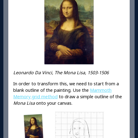
Leonardo Da Vinci, The Mona Lisa, 1503-1506
In order to transform this, we need to start from a
blank outline of the painting. Use the
Mammoth
Memory grid method
to draw a simple outline of the
Mona Lisa
onto your canvas.