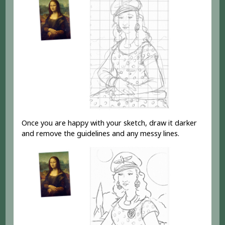
Once you are happy with your sketch, draw it darker
and remove the guidelines and any messy lines.