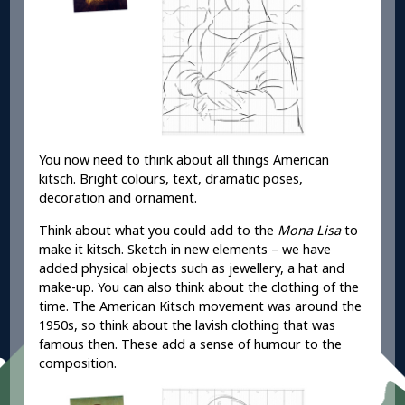
You now need to think about all things American
kitsch. Bright colours, text, dramatic poses,
decoration and ornament.
Think about what you could add to the
Mona Lisa
to
make it kitsch. Sketch in new elements – we have
added physical objects such as jewellery, a hat and
make-up. You can also think about the clothing of the
time. The American Kitsch movement was around the
1950s, so think about the lavish clothing that was
famous then. These add a sense of humour to the
composition.