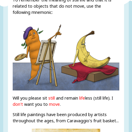
related to objects that do not move, use the
following mnemonic:
Will you please sit
still
and remain
life
less (still life). I
don't
want you to
move
.
Still life paintings have been produced by artists
throughout the ages, from Caravaggio's fruit basket...