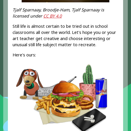
Tjalf Sparnaay, Broodje-Ham, Tjalf Sparnaay is
licensed under
CC BY 4.0
Still life is almost certain to be tried out in school
classrooms all over the world. Let's hope you or your
art teacher get creative and choose interesting or
unusual still life subject matter to recreate.
Here's ours: