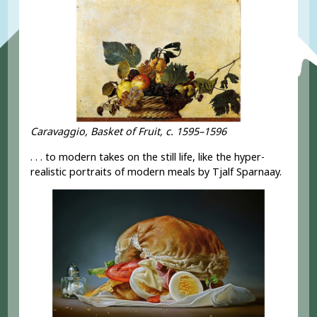
Caravaggio, Basket of Fruit, c. 1595–1596
. . . to modern takes on the still life, like the hyper-
realistic portraits of modern meals by Tjalf Sparnaay.