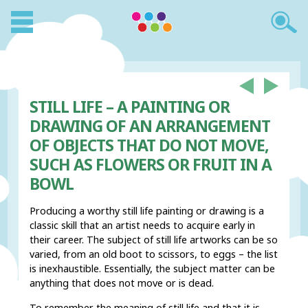
STILL LIFE – A PAINTING OR
DRAWING OF AN ARRANGEMENT
OF OBJECTS THAT DO NOT MOVE,
SUCH AS FLOWERS OR FRUIT IN A
BOWL
Producing a worthy still life painting or drawing is a
classic skill that an artist needs to acquire early in
their career. The subject of still life artworks can be so
varied, from an old boot to scissors, to eggs – the list
is inexhaustible. Essentially, the subject matter can be
anything that does not move or is dead.
To remember the meaning of still life and that it is