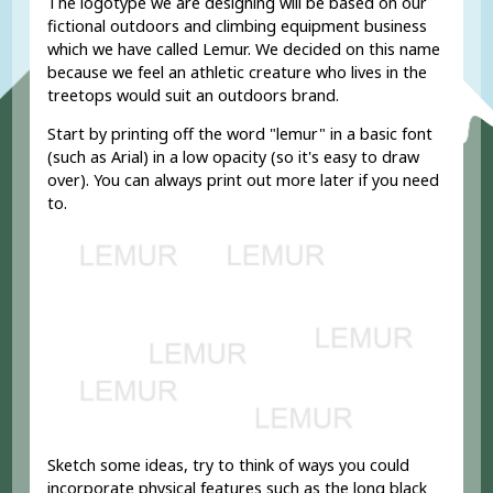
The logotype we are designing will be based on our
fictional outdoors and climbing equipment business
which we have called Lemur. We decided on this name
because we feel an athletic creature who lives in the
treetops would suit an outdoors brand.
Start by printing off the word "lemur" in a basic font
(such as Arial) in a low opacity (so it's easy to draw
over). You can always print out more later if you need
to.
Sketch some ideas, try to think of ways you could
incorporate physical features such as the long black