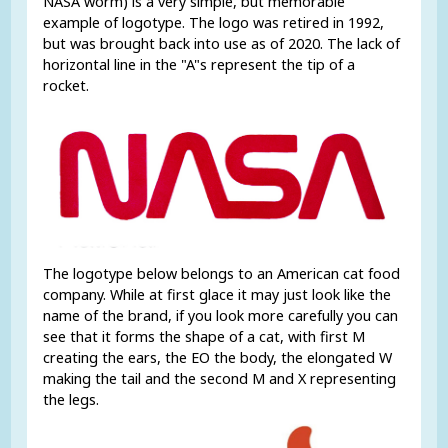
NASA worm) is a very simple, but memorable
example of logotype. The logo was retired in 1992,
but was brought back into use as of 2020. The lack of
horizontal line in the "A"s represent the tip of a
rocket.
The logotype below belongs to an American cat food
company. While at first glace it may just look like the
name of the brand, if you look more carefully you can
see that it forms the shape of a cat, with first M
creating the ears, the EO the body, the elongated W
making the tail and the second M and X representing
the legs.