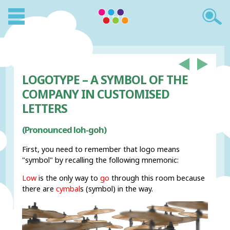
LOGOTYPE – A SYMBOL OF THE
COMPANY IN CUSTOMISED
LETTERS
(Pronounced loh-goh)
First, you need to remember that logo means
"symbol" by recalling the following mnemonic:
Low
is the only way to
go
through this room because
there are
cymbal
s (symbol) in the way.