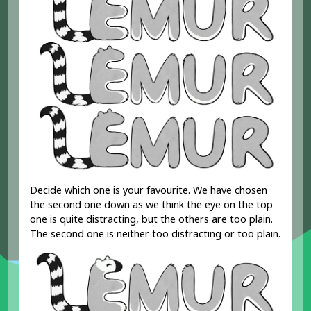
Decide which one is your favourite. We have chosen
the second one down as we think the eye on the top
one is quite distracting, but the others are too plain.
The second one is neither too distracting or too plain.