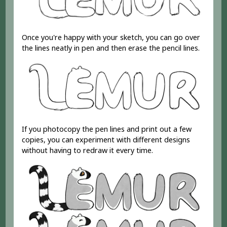
Once you're happy with your sketch, you can go over
the lines neatly in pen and then erase the pencil lines.
If you photocopy the pen lines and print out a few
copies, you can experiment with different designs
without having to redraw it every time.