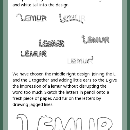
and white tail into the design.
We have chosen the middle right design. Joining the L
and the E together and adding little ears to the E give
the impression of a lemur without disrupting the
word too much. Sketch the letters in pencil onto a
fresh piece of paper. Add fur on the letters by
drawing jagged lines.