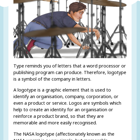
Type reminds you of letters that a word processor or
publishing program can produce. Therefore, logotype
is a symbol of the company in letters.
A logotype is a graphic element that is used to
identify an organisation, company, corporation, or
even a product or service. Logos are symbols which
help to create an identity for an organisation or
reinforce a product brand, so that they are
memorable and more easily recognised.
The NASA logotype (affectionately known as the