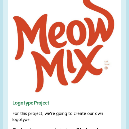
Logotype Project
For this project, we're going to create our own
logotype.