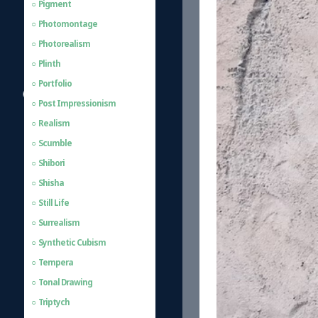
Pigment
Photomontage
Photorealism
Plinth
Portfolio
Post Impressionism
Realism
Scumble
Shibori
Shisha
Still Life
Surrealism
Synthetic Cubism
Tempera
Tonal Drawing
Triptych