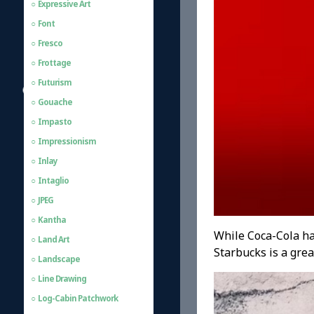
Expressive Art
Font
Fresco
Frottage
Futurism
Gouache
Impasto
Impressionism
Inlay
Intaglio
JPEG
Kantha
While Coca-Cola ha
Land Art
Starbucks is a grea
Landscape
Line Drawing
Log-Cabin Patchwork