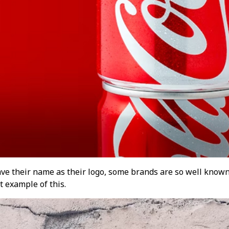
ve their name as their logo, some brands are so well known
t example of this.