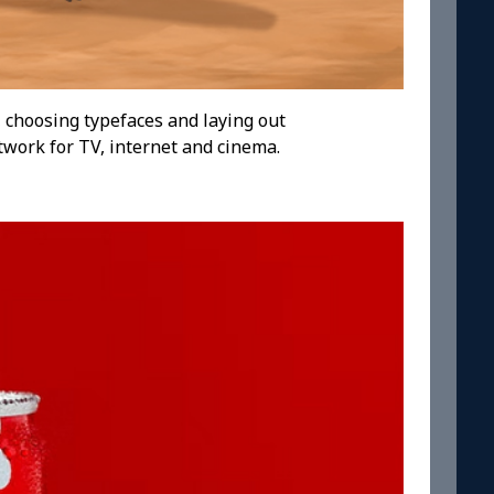
 choosing typefaces and laying out
twork for TV, internet and cinema.