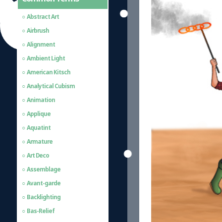
Abstract Art
Airbrush
Alignment
Ambient Light
American Kitsch
Analytical Cubism
Animation
Applique
Aquatint
Armature
Art Deco
Assemblage
Avant-garde
Backlighting
Bas-Relief