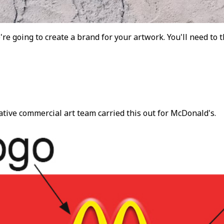
e're going to create a brand for your artwork. You'll need to 
ative commercial art team carried this out for McDonald's.