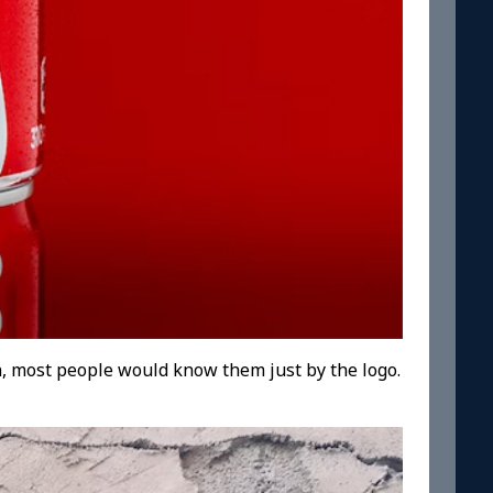
, most people would know them just by the logo.