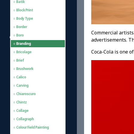
Batik
Block Print
Body Type
Border
Commercial artists
Boro
advertisements. Th
Branding
Coca-Cola is one o
Bricolage
Brief
Brushwork
Calico
Carving
Chiaroscuro
Chintz
Collage
Collagraph
Colour Field Painting