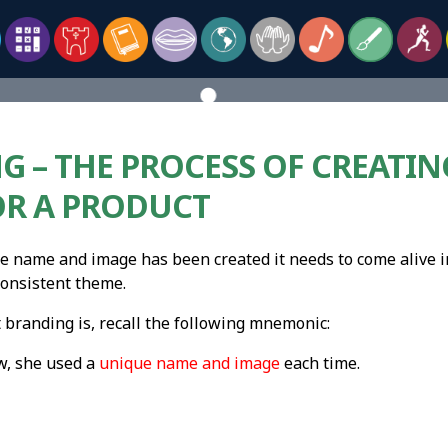
G – THE PROCESS OF CREATI
OR A PRODUCT
e name and image has been created it needs to come alive 
onsistent theme.
randing is, recall the following mnemonic:
w, she used a
unique name and image
each time.