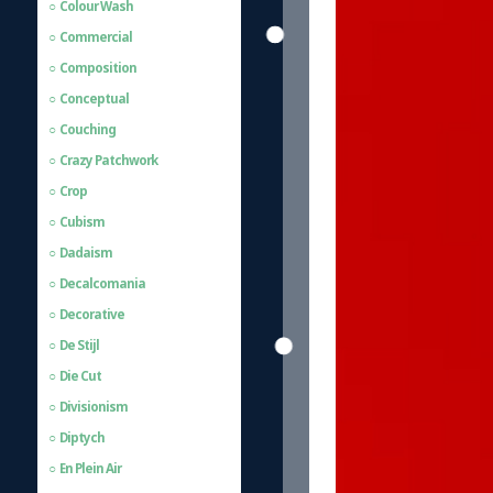
Colour Wash
Commercial
Composition
Conceptual
Couching
Crazy Patchwork
Crop
Cubism
Dadaism
Decalcomania
Decorative
De Stijl
Die Cut
Divisionism
Diptych
En Plein Air