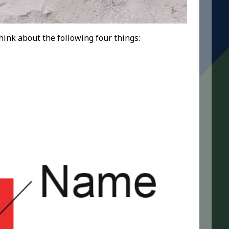
think about the following four things: