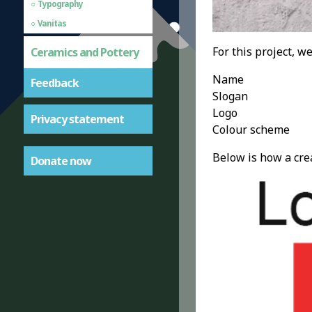
Typography
Vanitas
For this project, w
Ceramics and Pottery
Name
Feedback
Slogan
Logo
Privacy statement
Colour scheme
Below is how a cre
Donate now