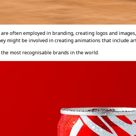
 are often employed in branding, creating logos and images,
ey might be involved in creating animations that include ar
f the most recognisable brands in the world.