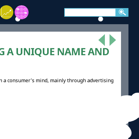
NG A UNIQUE NAME AND
in a consumer's mind, mainly through advertising