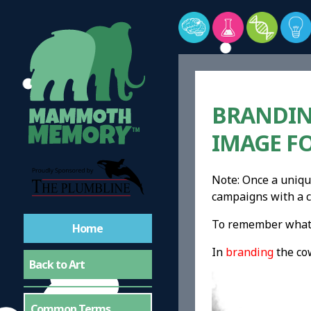
BRANDIN
IMAGE F
Note: Once a uniqu
campaigns with a c
To remember what b
Home
In
branding
the co
Back to Art
Common Terms