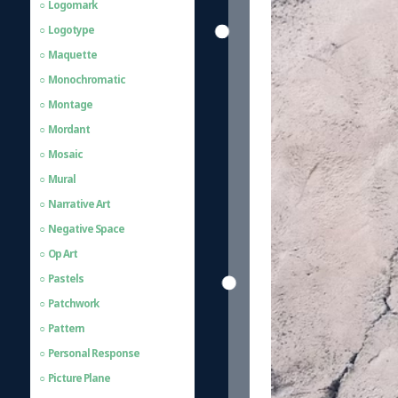
Logomark
Logotype
Maquette
Monochromatic
Montage
Mordant
Mosaic
Mural
Narrative Art
Negative Space
Op Art
Pastels
Patchwork
Pattern
Personal Response
Picture Plane