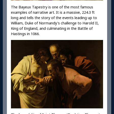
The Bayeux Tapestry is one of the most famous
examples of narrative art. It is a massive, 224.3 ft
long and tells the story of the events leading up to
William, Duke of Normandy's challenge to Harold II,
King of England, and culminating in the Battle of
Hastings in 1066.