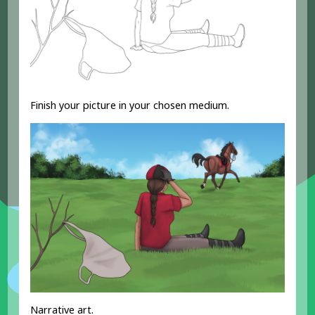
Finish your picture in your chosen medium.
Narrative art.