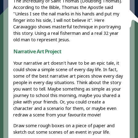
The Incredulity of Saint Thomas (Doubting Thomas).
According to the Bible, Thomas the Apostle said
"Unless I see the nail marks in his hands and put my
finger into his side, I will not believe it". Here
Caravaggio shows masterful technique in portraying
this story. Using a real fisherman and a real 32 year
old man to represent Jesus.
Narrative Art Project
Your narrative art doesn't have to be an epic tale, it
could show a simple scene of every day life. In fact,
some of the best narrative art pieces show every day
people in every day situations. Think about the story
you want to tell. Maybe something as simple as your
journey to school this morning, maybe you shared a
joke with your friends. Or, you could create a
character and a scenario for them, or maybe even
redraw a scene from your favourite movie!
Draw some rough boxes on a piece of paper and
sketch out some scenes of an event in your life.