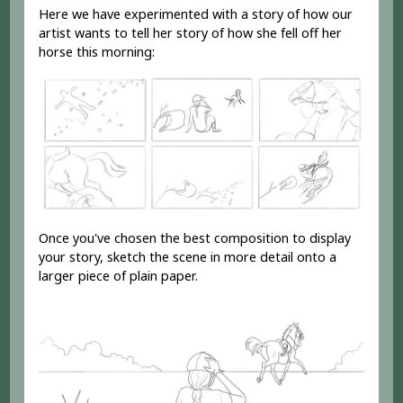
Here we have experimented with a story of how our
artist wants to tell her story of how she fell off her
horse this morning:
Once you've chosen the best composition to display
your story, sketch the scene in more detail onto a
larger piece of plain paper.