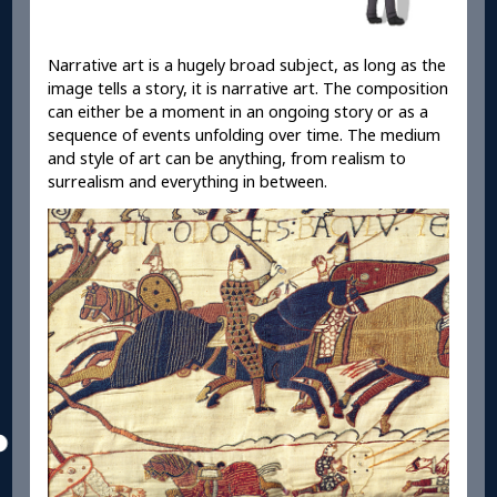
Narrative art is a hugely broad subject, as long as the
image tells a story, it is narrative art. The composition
can either be a moment in an ongoing story or as a
sequence of events unfolding over time. The medium
and style of art can be anything, from realism to
surrealism and everything in between.