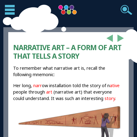
NARRATIVE ART – A FORM OF ART
THAT TELLS A STORY
To remember what narrative art is, recall the
following mnemonic:
Her long,
narr
ow installation told the story of n
ative
people through
art
(narrative art) that everyone
could understand. It was such an interesting
story
.